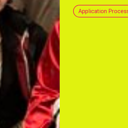
Application Proces