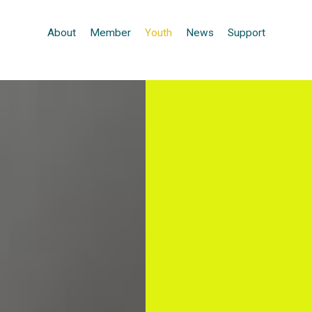
About
Member
Youth
News
Support