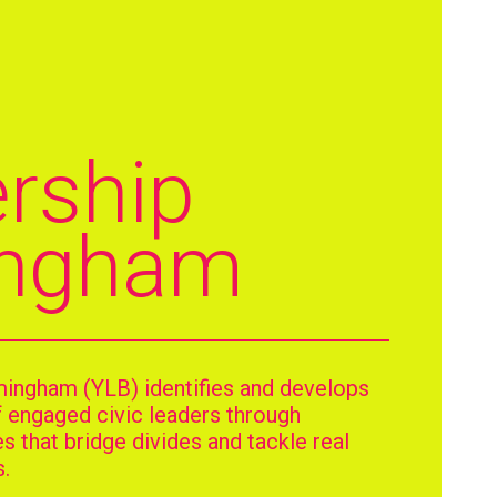
h
rship
ingham
mingham (YLB) identifies and develops
f engaged civic leaders through
 that bridge divides and tackle real
.