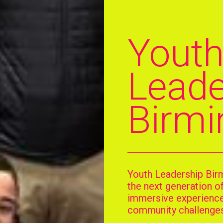
Yout
Leade
Birm
Youth Leadership Bir
the next generation o
immersive experiences
community challenges