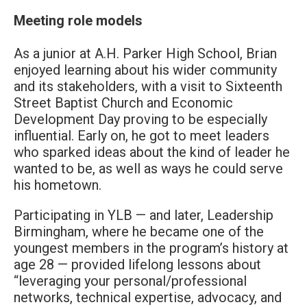
Meeting role models
As a junior at A.H. Parker High School, Brian
enjoyed learning about his wider community
and its stakeholders, with a visit to Sixteenth
Street Baptist Church and Economic
Development Day proving to be especially
influential. Early on, he got to meet leaders
who sparked ideas about the kind of leader he
wanted to be, as well as ways he could serve
his hometown.
Participating in YLB — and later, Leadership
Birmingham, where he became one of the
youngest members in the program’s history at
age 28 — provided lifelong lessons about
“leveraging your personal/professional
networks, technical expertise, advocacy, and