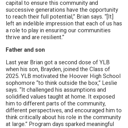
capital to ensure this community and
successive generations have the opportunity
to reach their full potential,” Brian says. “[It]
left an indelible impression that each of us has
a role to play in ensuring our communities
thrive and are resilient.”
Father and son
Last year Brian got a second dose of YLB
when his son, Brayden, joined the Class of
2025. YLB motivated the Hoover High School
sophomore “to think outside the box,” Leslie
says. “It challenged his assumptions and
solidified values taught at home. It exposed
him to different parts of the community,
different perspectives, and encouraged him to
think critically about his role in the community
at large.” Program days sparked meaningful