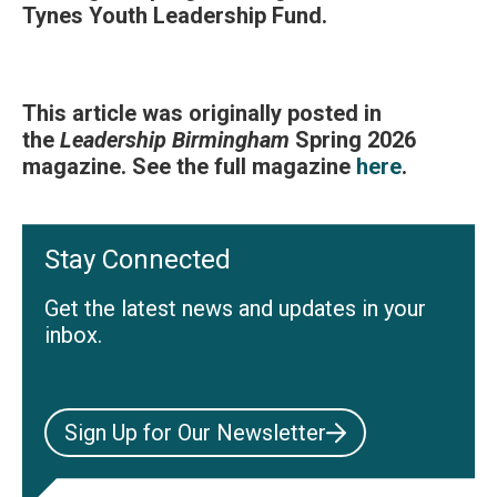
Tynes Youth Leadership Fund.
This article was originally posted in
the
Leadership Birmingham
Spring 2026
magazine. See the full magazine
here
.
Stay Connected
Get the latest news and updates in your
inbox.
Sign Up for Our Newsletter