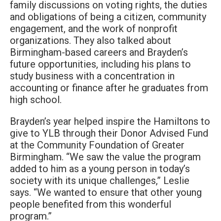
family discussions on voting rights, the duties
and obligations of being a citizen, community
engagement, and the work of nonprofit
organizations. They also talked about
Birmingham-based careers and Brayden’s
future opportunities, including his plans to
study business with a concentration in
accounting or finance after he graduates from
high school.
Brayden’s year helped inspire the Hamiltons to
give to YLB through their Donor Advised Fund
at the Community Foundation of Greater
Birmingham. “We saw the value the program
added to him as a young person in today’s
society with its unique challenges,” Leslie
says. “We wanted to ensure that other young
people benefited from this wonderful
program.”