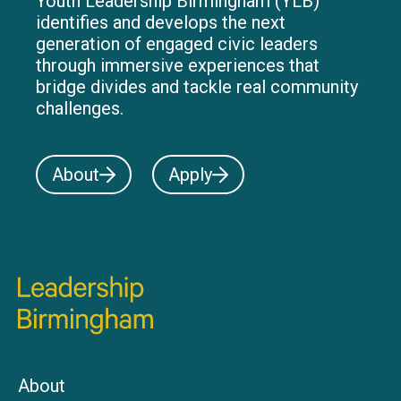
Youth Leadership Birmingham (YLB)
identifies and develops the next
generation of engaged civic leaders
through immersive experiences that
bridge divides and tackle real community
challenges.
About
Apply
About