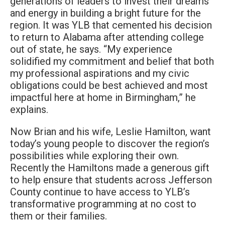
generations of leaders to invest their dreams
and energy in building a bright future for the
region. It was YLB that cemented his decision
to return to Alabama after attending college
out of state, he says. “My experience
solidified my commitment and belief that both
my professional aspirations and my civic
obligations could be best achieved and most
impactful here at home in Birmingham,” he
explains.
Now Brian and his wife, Leslie Hamilton, want
today’s young people to discover the region’s
possibilities while exploring their own.
Recently the Hamiltons made a generous gift
to help ensure that students across Jefferson
County continue to have access to YLB’s
transformative programming at no cost to
them or their families.