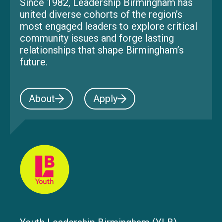
Since 1982, Leadership Birmingham has
united diverse cohorts of the region’s
most engaged leaders to explore critical
community issues and forge lasting
relationships that shape Birmingham’s
future.
About
Apply