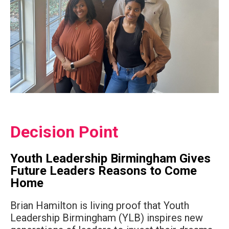
Decision Point
Youth Leadership Birmingham Gives
Future Leaders Reasons to Come
Home
Brian Hamilton is living proof that Youth
Leadership Birmingham (YLB) inspires new