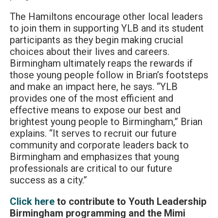
The Hamiltons encourage other local leaders
to join them in supporting YLB and its student
participants as they begin making crucial
choices about their lives and careers.
Birmingham ultimately reaps the rewards if
those young people follow in Brian’s footsteps
and make an impact here, he says. “YLB
provides one of the most efficient and
effective means to expose our best and
brightest young people to Birmingham,” Brian
explains. “It serves to recruit our future
community and corporate leaders back to
Birmingham and emphasizes that young
professionals are critical to our future
success as a city.”
Click here
to contribute to Youth Leadership
Birmingham programming and the Mimi