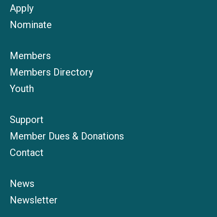
Apply
Nominate
Members
Members Directory
Youth
Support
Member Dues & Donations
Contact
News
Newsletter