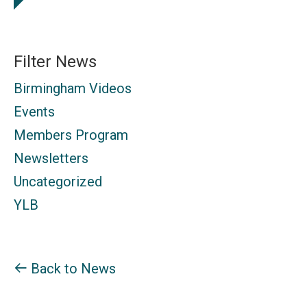
Filter News
Birmingham Videos
Events
Members Program
Newsletters
Uncategorized
YLB
Back to News