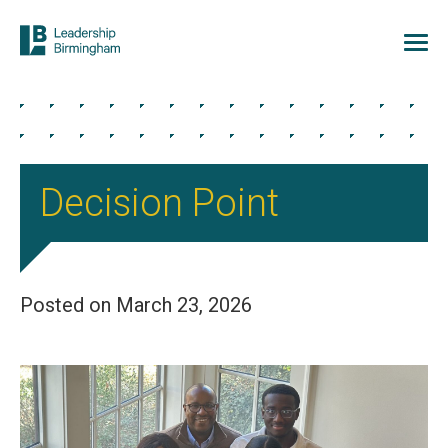
Decision Point
Posted on March 23, 2026