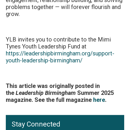
engagement, relationship building, and solving
problems together — will forever flourish and
grow.
YLB invites you to contribute to the Mimi
Tynes Youth Leadership Fund at
https://leadershipbirmingham.org/support-
youth-leadership-birmingham/
This article was originally posted in
the
Leadership Birmingham
Summer 2025
magazine. See the full magazine
here
.
Stay Connected