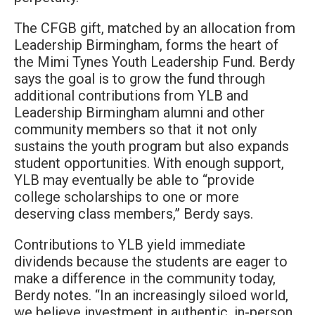
The CFGB gift, matched by an allocation from
Leadership Birmingham, forms the heart of
the Mimi Tynes Youth Leadership Fund. Berdy
says the goal is to grow the fund through
additional contributions from YLB and
Leadership Birmingham alumni and other
community members so that it not only
sustains the youth program but also expands
student opportunities. With enough support,
YLB may eventually be able to “provide
college scholarships to one or more
deserving class members,” Berdy says.
Contributions to YLB yield immediate
dividends because the students are eager to
make a difference in the community today,
Berdy notes. “In an increasingly siloed world,
we believe investment in authentic, in-person,