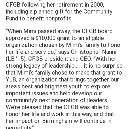
CFGB following her retirement in 2000,
including a planned gift for the Community
Fund to benefit nonprofits.
“When Mimi passed away, the CFGB board
approved a $10,000 grant to an eligible
organization chosen by Mimi’s family to honor
her life and service,” says Christopher Nanni
(LB ’15), CFGB president and CEO. “With her
strong legacy of leadership . . . it is no surprise
that Mimi’s family chose to make that grant to
YLB, an organization that brings together our
area’s best and brightest youth to explore
important issues and help develop our
community’s next generation of lleaders.
We’re pleased that the CFGB was able to
honor her life and work in this way, and that
her impact on Birmingham will continue in
perpetuity.”