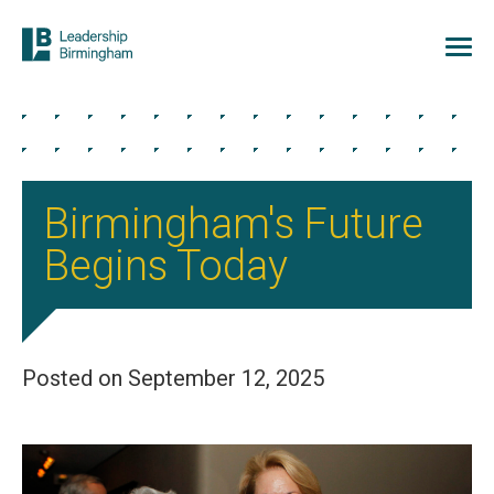
Birmingham's Future
Begins Today
Posted on September 12, 2025