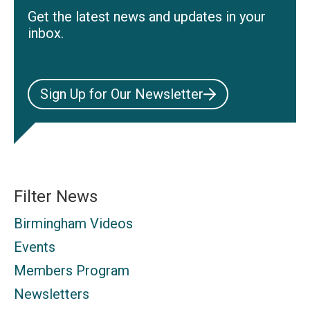
Get the latest news and updates in your
inbox.
Sign Up for Our Newsletter
Filter News
Birmingham Videos
Events
Members Program
Newsletters