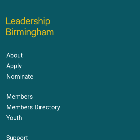
About
Apply
Nominate
Members
Members Directory
Youth
Support