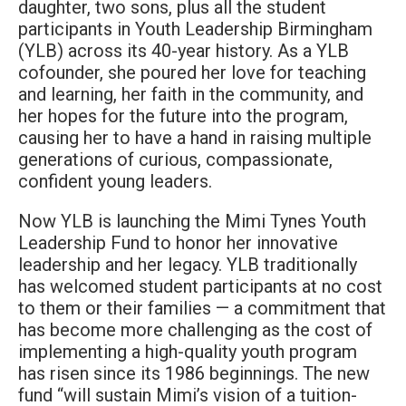
daughter, two sons, plus all the student
participants in Youth Leadership Birmingham
(YLB) across its 40-year history. As a YLB
cofounder, she poured her love for teaching
and learning, her faith in the community, and
her hopes for the future into the program,
causing her to have a hand in raising multiple
generations of curious, compassionate,
confident young leaders.
Now YLB is launching the Mimi Tynes Youth
Leadership Fund to honor her innovative
leadership and her legacy. YLB traditionally
has welcomed student participants at no cost
to them or their families — a commitment that
has become more challenging as the cost of
implementing a high-quality youth program
has risen since its 1986 beginnings. The new
fund “will sustain Mimi’s vision of a tuition-