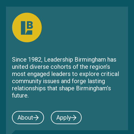
Since 1982, Leadership Birmingham has
united diverse cohorts of the region’s
most engaged leaders to explore critical
community issues and forge lasting
relationships that shape Birmingham’s
future.
About
Apply