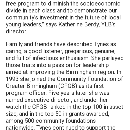
free program to diminish the socioeconomic
divide in each class and to demonstrate our
community’s investment in the future of local
young leaders,” says Katherine Berdy, YLB’s
director.
Family and friends have described Tynes as
caring, a good listener, gregarious, genuine,
and full of infectious enthusiasm. She parlayed
those traits into a passion for leadership
aimed at improving the Birmingham region. In
1993 she joined the Community Foundation of
Greater Birmingham (CFGB) as its first
program officer. Five years later she was
named executive director, and under her
watch the CFGB ranked in the top 100 in asset
size, and in the top 50 in grants awarded,
among 500 community foundations
nationwide. Tynes continued to support the