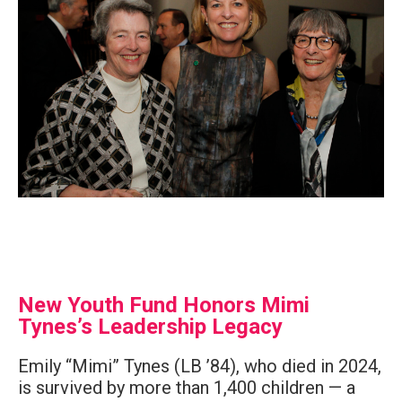
New Youth Fund Honors Mimi
Tynes’s Leadership Legacy
Emily “Mimi” Tynes (LB ’84), who died in 2024,
is survived by more than 1,400 children — a