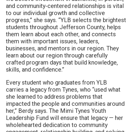
and community-centered relationships is vital
to our individual growth and collective
progress,” she says. “YLB selects the brightest
students throughout Jefferson County, helps
them learn about each other, and connects
them with important issues, leaders,
businesses, and mentors in our region. They
learn about our region through carefully
crafted program days that build knowledge,
skills, and confidence.”
Every student who graduates from YLB
carries a legacy from Tynes, who “used what
she learned to address problems that
impacted the people and communities around
her,” Berdy says. The Mimi Tynes Youth
Leadership Fund will ensure that legacy — her
wholehearted dedication to community