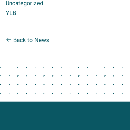
Uncategorized
YLB
Back to News