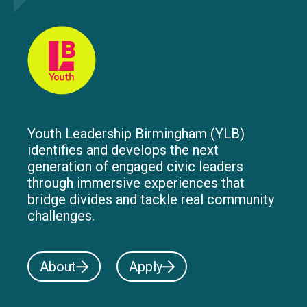
Youth Leadership Birmingham (YLB)
identifies and develops the next
generation of engaged civic leaders
through immersive experiences that
bridge divides and tackle real community
challenges.
About
Apply