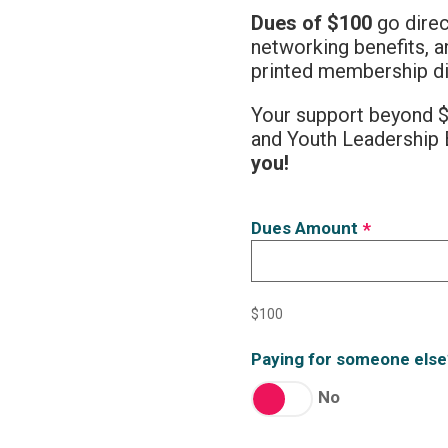
Dues of $100
go direc
networking benefits, 
printed membership di
Your support beyond $
and Youth Leadership 
you!
Dues Amount
*
$100
Paying for someone else
No