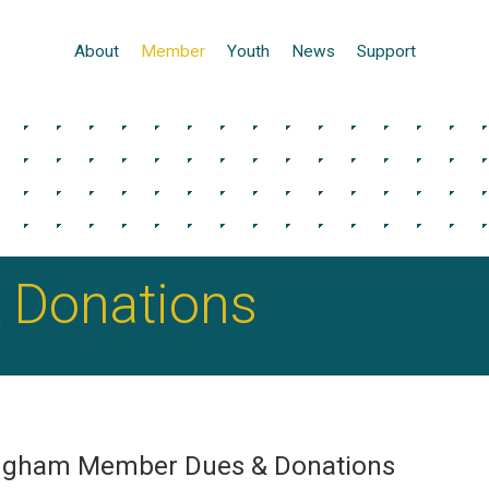
About
Member
Youth
News
Support
 Donations
ingham Member Dues & Donations