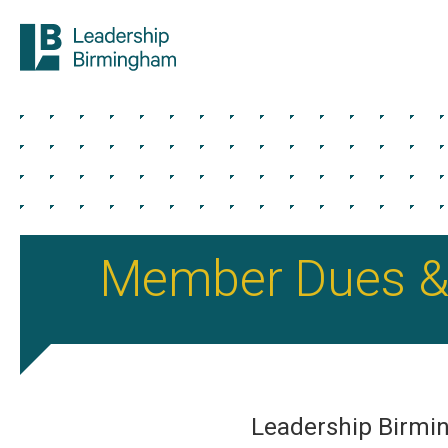
Member Dues &
Leadership Birm