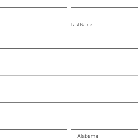
Last Name