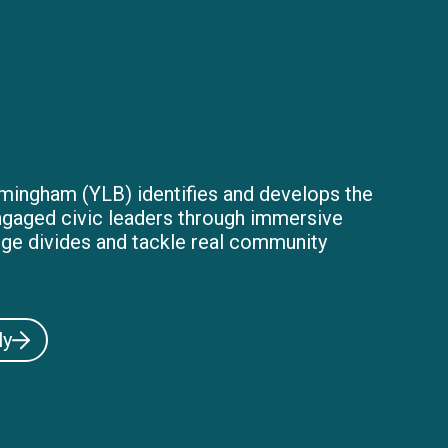
mingham (YLB) identifies and develops the
ngaged civic leaders through immersive
dge divides and tackle real community
ly