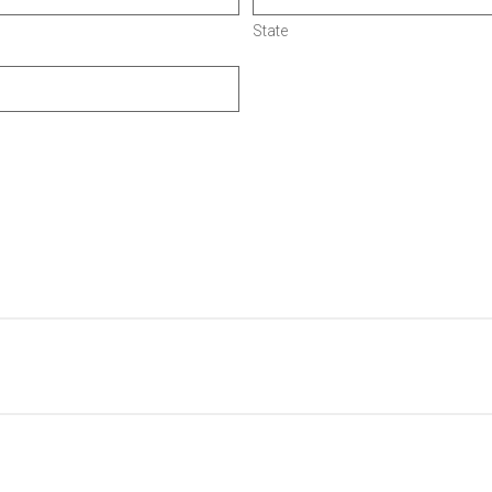
State