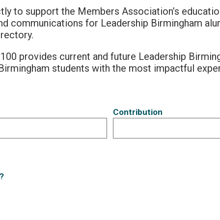
tly to support the Members Association’s education
and communications for Leadership Birmingham alum
rectory.
100 provides current and future Leadership Birm
Birmingham students with the most impactful expe
Contribution
?