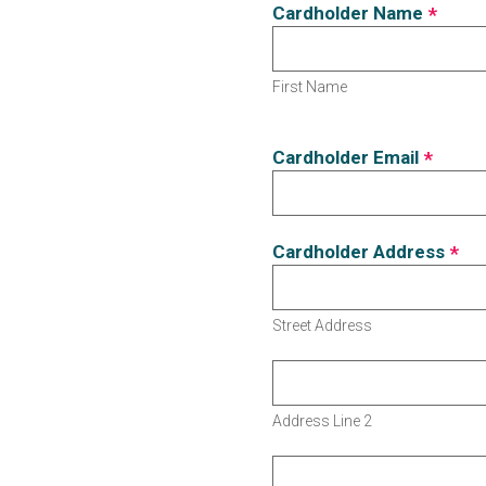
Cardholder Name
*
First Name
Cardholder Email
*
Cardholder Address
*
Street Address
Address Line 2