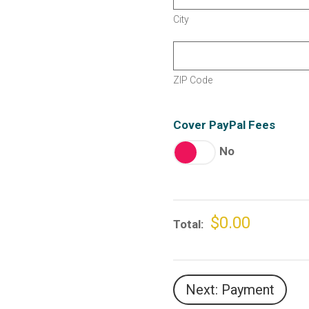
City
ZIP Code
Cover PayPal Fees
No
$0.00
Total
Next: Payment