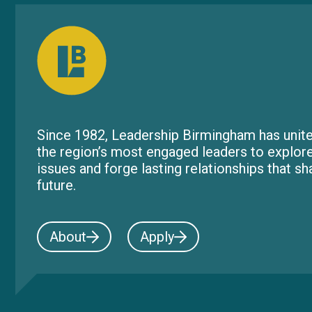
Since 1982, Leadership Birmingham has unite
the region’s most engaged leaders to explor
issues and forge lasting relationships that s
future.
About
Apply