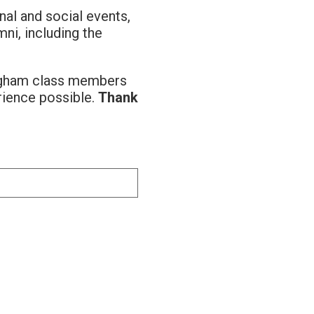
al and social events,
ni, including the
ingham class members
rience possible.
Thank