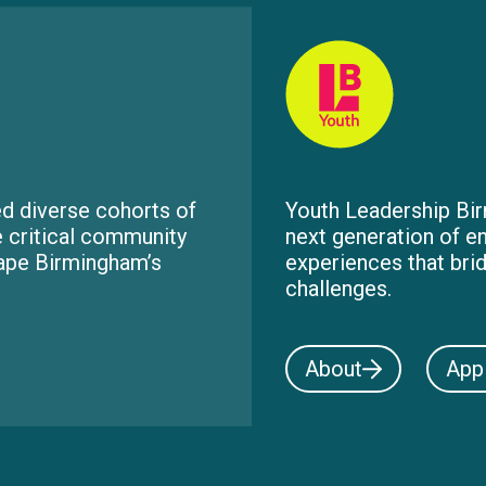
d diverse cohorts of
Youth Leadership Bir
e critical community
next generation of e
hape Birmingham’s
experiences that bri
challenges.
About
App