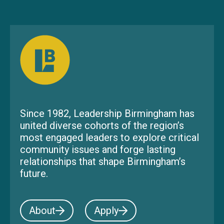
Since 1982, Leadership Birmingham has
united diverse cohorts of the region’s
most engaged leaders to explore critical
community issues and forge lasting
relationships that shape Birmingham’s
future.
About
Apply