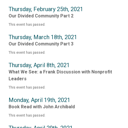
Thursday, February 25th, 2021
Our Divided Community Part 2
This event has passed.
Thursday, March 18th, 2021
Our Divided Community Part 3
This event has passed.
Thursday, April 8th, 2021
What We See: a Frank Discussion with Nonprofit
Leaders
This event has passed.
Monday, April 19th, 2021
Book Read with John Archibald
This event has passed.