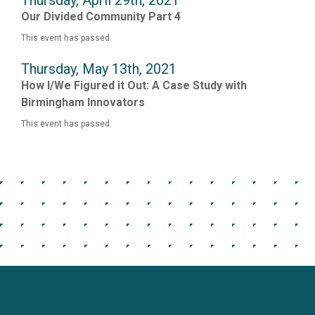
Thursday, April 29th, 2021
Our Divided Community Part 4
This event has passed.
Thursday, May 13th, 2021
How I/We Figured it Out: A Case Study with
Birmingham Innovators
This event has passed.