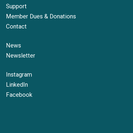
Support
Member Dues & Donations
Contact
News
Newsletter
Instagram
LinkedIn
Facebook