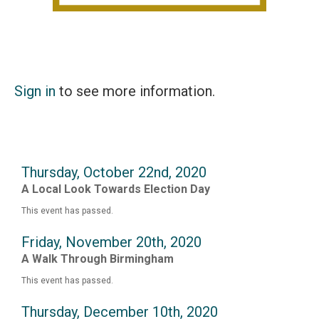
Sign in
to see more information.
Thursday, October 22nd, 2020
A Local Look Towards Election Day
This event has passed.
Friday, November 20th, 2020
A Walk Through Birmingham
This event has passed.
Thursday, December 10th, 2020