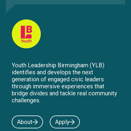
Youth Leadership Birmingham (YLB)
identifies and develops the next
generation of engaged civic leaders
through immersive experiences that
bridge divides and tackle real community
challenges.
About
Apply