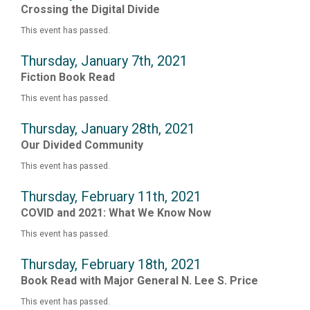
Crossing the Digital Divide
This event has passed.
Thursday, January 7th, 2021
Fiction Book Read
This event has passed.
Thursday, January 28th, 2021
Our Divided Community
This event has passed.
Thursday, February 11th, 2021
COVID and 2021: What We Know Now
This event has passed.
Thursday, February 18th, 2021
Book Read with Major General N. Lee S. Price
This event has passed.