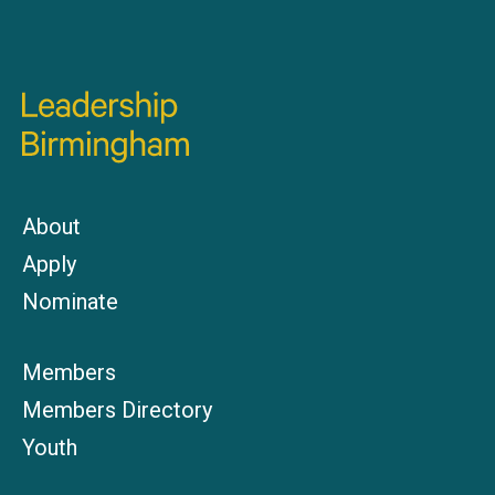
About
Apply
Nominate
Members
Members Directory
Youth