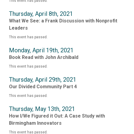
This event has passed.
Thursday, April 8th, 2021
What We See: a Frank Discussion with Nonprofit
Leaders
This event has passed.
Monday, April 19th, 2021
Book Read with John Archibald
This event has passed.
Thursday, April 29th, 2021
Our Divided Community Part 4
This event has passed.
Thursday, May 13th, 2021
How I/We Figured it Out: A Case Study with
Birmingham Innovators
This event has passed.