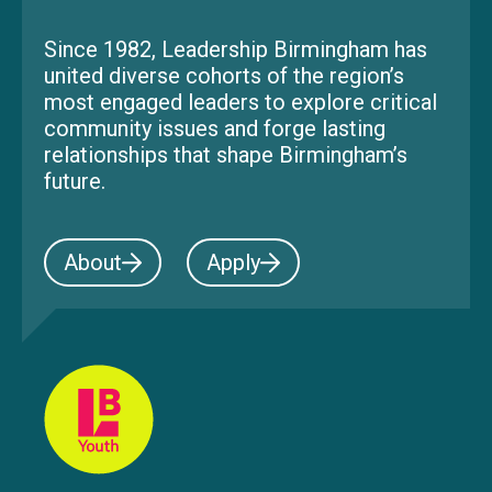
Since 1982, Leadership Birmingham has
united diverse cohorts of the region’s
most engaged leaders to explore critical
community issues and forge lasting
relationships that shape Birmingham’s
future.
About
Apply