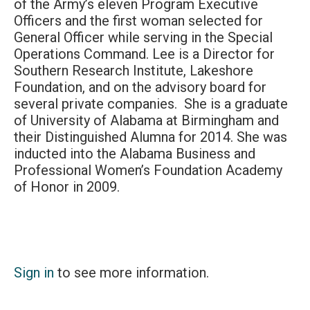
of the Army’s eleven Program Executive
Officers and the first woman selected for
General Officer while serving in the Special
Operations Command. Lee is a Director for
Southern Research Institute, Lakeshore
Foundation, and on the advisory board for
several private companies. She is a graduate
of University of Alabama at Birmingham and
their Distinguished Alumna for 2014. She was
inducted into the Alabama Business and
Professional Women’s Foundation Academy
of Honor in 2009.
Sign in
to see more information.