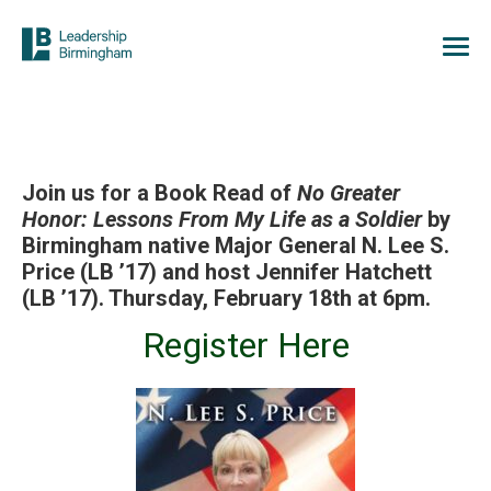
Join us for a Book Read of
No Greater
Honor: Lessons From My Life as a Soldier
by
Birmingham native Major General N. Lee S.
Price (LB ’17) and host Jennifer Hatchett
(LB ’17). Thursday, February 18th at 6pm.
Register Here