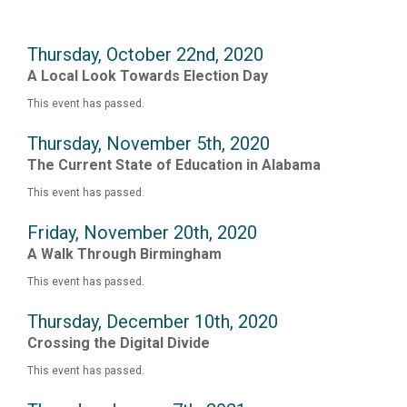
Thursday, October 22nd, 2020
A Local Look Towards Election Day
This event has passed.
Thursday, November 5th, 2020
The Current State of Education in Alabama
This event has passed.
Friday, November 20th, 2020
A Walk Through Birmingham
This event has passed.
Thursday, December 10th, 2020
Crossing the Digital Divide
This event has passed.