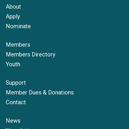
About
Apply
Nominate
Members
Members Directory
Youth
Support
Member Dues & Donations
Contact
News