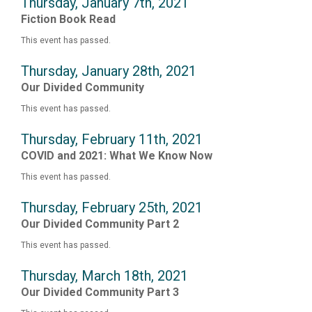
Thursday, January 7th, 2021
Fiction Book Read
This event has passed.
Thursday, January 28th, 2021
Our Divided Community
This event has passed.
Thursday, February 11th, 2021
COVID and 2021: What We Know Now
This event has passed.
Thursday, February 25th, 2021
Our Divided Community Part 2
This event has passed.
Thursday, March 18th, 2021
Our Divided Community Part 3