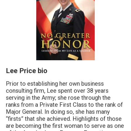
Lee Price bio
Prior to establishing her own business
consulting firm, Lee spent over 38 years
serving in the Army; she rose through the
ranks from a Private First Class to the rank of
Major General. In doing so, she has many
“firsts” that she achieved. Highlights of those
are becoming the first woman to serve as one