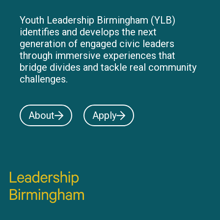
Youth Leadership Birmingham (YLB)
identifies and develops the next
generation of engaged civic leaders
through immersive experiences that
bridge divides and tackle real community
challenges.
About
Apply