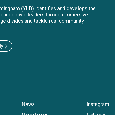
mingham (YLB) identifies and develops the
ngaged civic leaders through immersive
dge divides and tackle real community
ly
News
Instagram