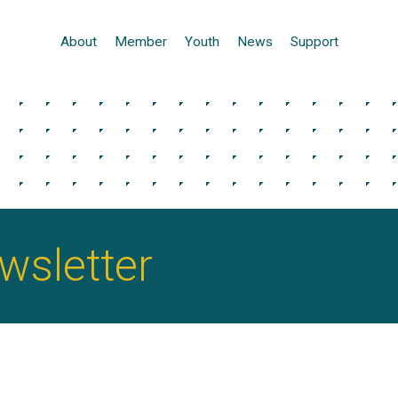
About
Member
Youth
News
Support
sletter