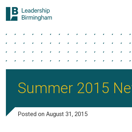
Summer 2015 New
Posted on August 31, 2015