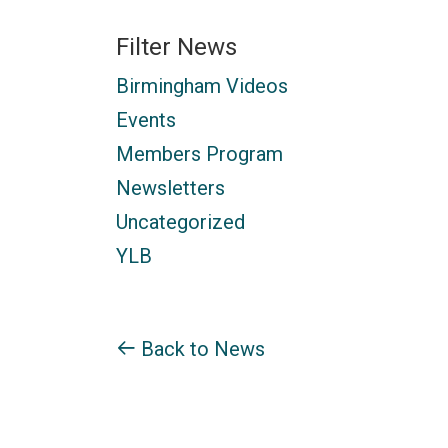
Filter News
Birmingham Videos
Events
Members Program
Newsletters
Uncategorized
YLB
Back to News