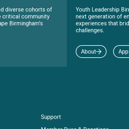
d diverse cohorts of
Youth Leadership Bir
e critical community
next generation of e
hape Birmingham’s
experiences that bri
challenges.
About
App
Support