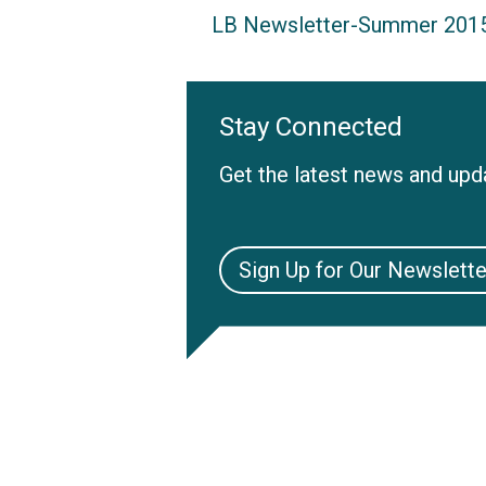
LB Newsletter-Summer 201
Stay Connected
Get the latest news and upda
Sign Up for Our Newslette