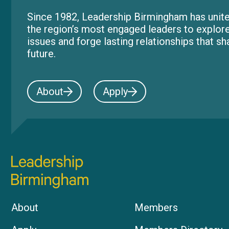
Since 1982, Leadership Birmingham has unite
the region’s most engaged leaders to explor
issues and forge lasting relationships that s
future.
About
Apply
About
Members