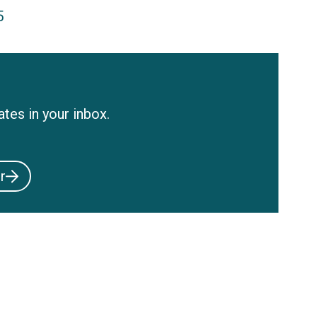
5
tes in your inbox.
r