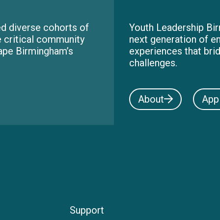
d diverse cohorts of
Youth Leadership Bir
e critical community
next generation of e
hape Birmingham’s
experiences that bri
challenges.
About
App
Support