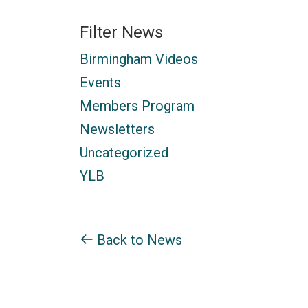
Filter News
Birmingham Videos
Events
Members Program
Newsletters
Uncategorized
YLB
Back to News