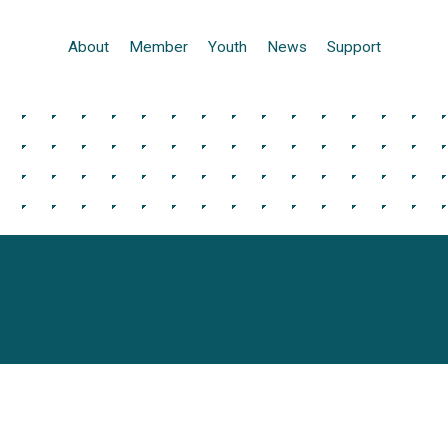
About
Member
Youth
News
Support