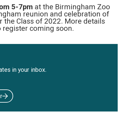
rom 5-7pm
at the Birmingham Zoo
ingham reunion and celebration of
r the Class of 2022. More details
o register coming soon.
tes in your inbox.
r