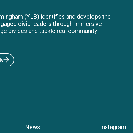
mingham (YLB) identifies and develops the
ngaged civic leaders through immersive
dge divides and tackle real community
ly
News
Instagram