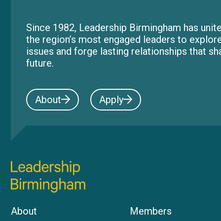
Since 1982, Leadership Birmingham has unite
the region’s most engaged leaders to explor
issues and forge lasting relationships that s
future.
About
Apply
About
Members