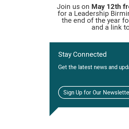
Join us on
May 12th f
for a Leadership Birm
the end of the year fo
and a link t
Stay Connected
Get the latest news and upda
Sign Up for Our Newslette