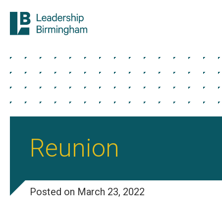
Reunion
Posted on March 23, 2022