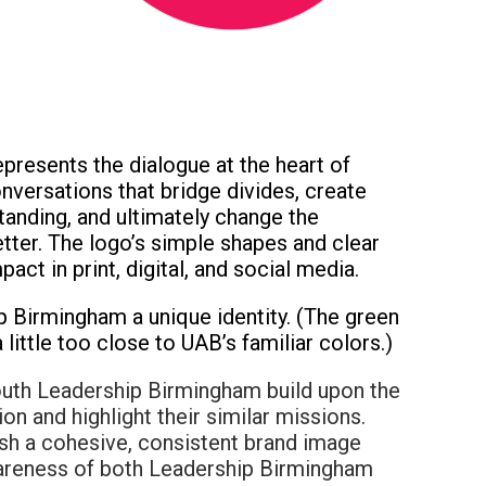
represents the dialogue at the heart of
versations that bridge divides, create
tanding, and ultimately change the
tter. The logo’s simple shapes and clear
ct in print, digital, and social media.
p Birmingham a unique identity. (The green
 little too close to UAB’s familiar colors.)
uth Leadership Birmingham build upon the
ion and highlight their similar missions.
sh a cohesive, consistent brand image
awareness of both Leadership Birmingham