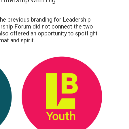
rtnership with Big
he previous branding for Leadership
rship Forum did not connect the two
lso offered an opportunity to spotlight
mat and spirit.