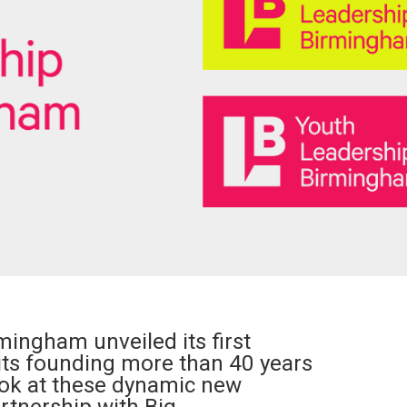
mingham unveiled its first
its founding more than 40 years
look at these dynamic new