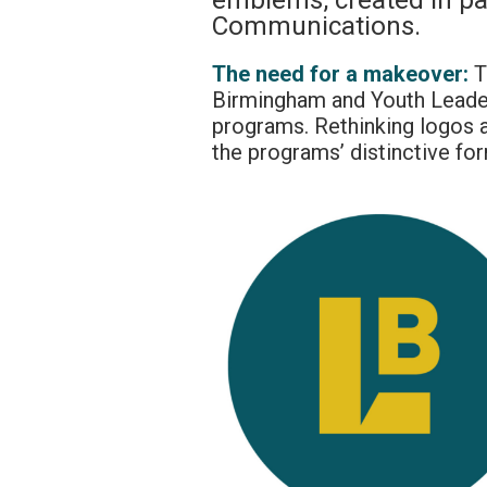
emblems, created in pa
Communications.
The need for a makeover:
T
Birmingham and Youth Leade
programs. Rethinking logos a
the programs’ distinctive for