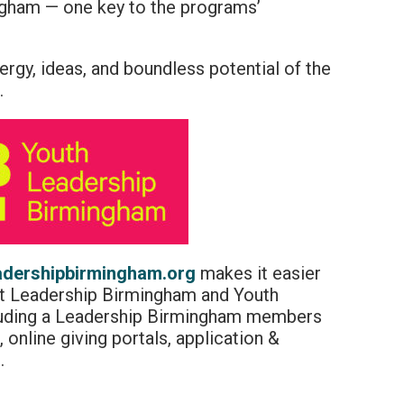
gham — one key to the programs’
nergy, ideas, and boundless potential of the
.
adershipbirmingham.org
makes it easier
out Leadership Birmingham and Youth
luding a Leadership Birmingham members
 online giving portals, application &
.