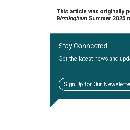
This article was originally 
Birmingham
Summer 2025 ma
Stay Connected
Get the latest news and upda
Sign Up for Our Newslette