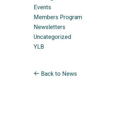
Events
Members Program
Newsletters
Uncategorized
YLB
Back to News