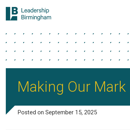
Making Our Mark
Posted on September 15, 2025