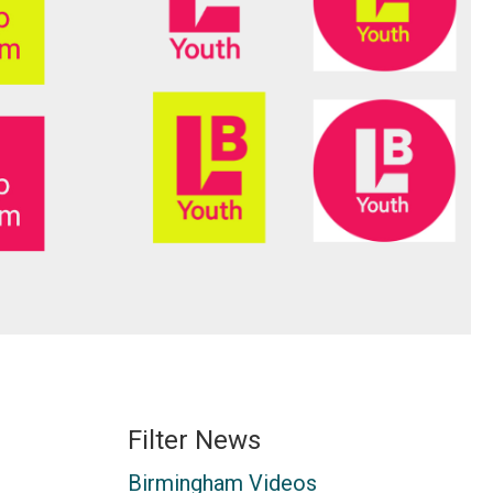
Filter News
Birmingham Videos