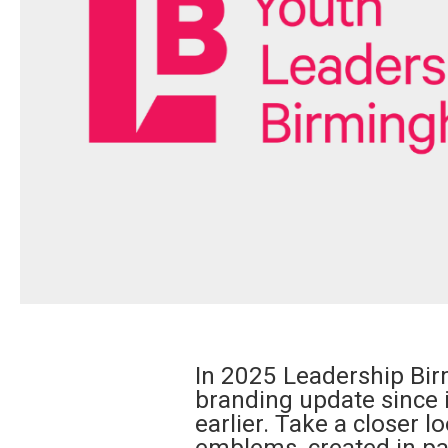
In 2025 Leadership Bir
branding update since 
earlier. Take a closer 