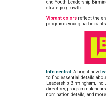
and Youth Leadership Birmin
strategic growth.
Vibrant colors
reflect the e
program’s young participants
Info central
:
A bright new
le
to find essential details ab
Leadership Birmingham, inc
directory, program calendars,
nomination details, and more