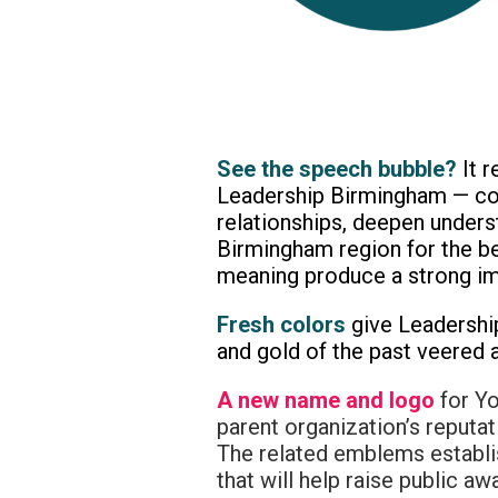
See the speech bubble?
It 
Leadership Birmingham — con
relationships, deepen unders
Birmingham region for the be
meaning produce a strong impa
Fresh colors
give Leadershi
and gold of the past veered a
A new name and logo
for Yo
parent organization’s reputat
The related emblems establi
that will help raise public 