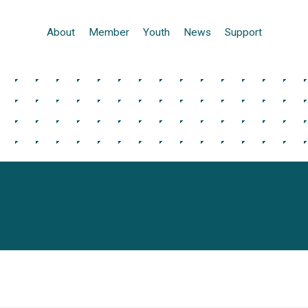
About
Member
Youth
News
Support