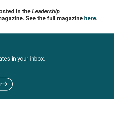
posted in the
Leadership
gazine. See the full magazine
here
.
tes in your inbox.
r