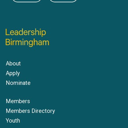
About
Apply
Nominate
Members
Members Directory
Youth