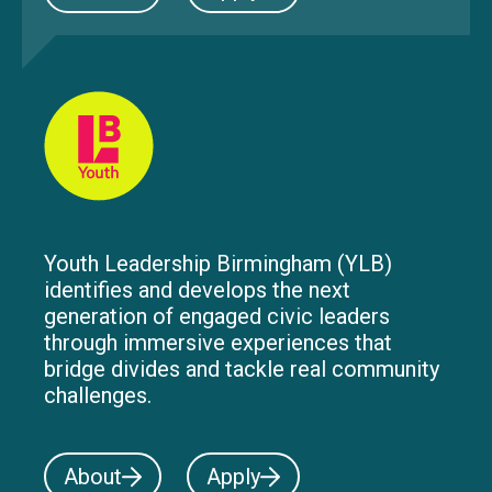
Youth Leadership Birmingham (YLB)
identifies and develops the next
generation of engaged civic leaders
through immersive experiences that
bridge divides and tackle real community
challenges.
About
Apply