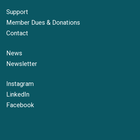
Support
Member Dues & Donations
Contact
News
Newsletter
Instagram
LinkedIn
Facebook