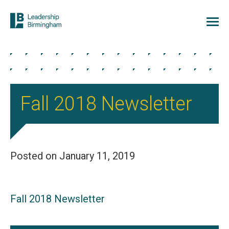
Fall 2018 Newsletter
Posted on January 11, 2019
Fall 2018 Newsletter