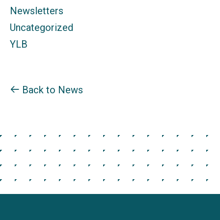
Newsletters
Uncategorized
YLB
Back to News