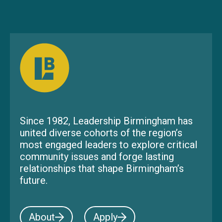
Since 1982, Leadership Birmingham has
united diverse cohorts of the region’s
most engaged leaders to explore critical
community issues and forge lasting
relationships that shape Birmingham’s
future.
About
Apply