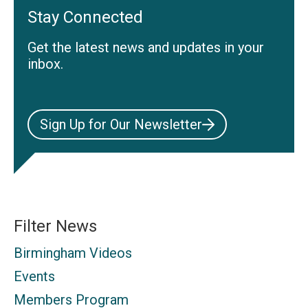
Stay Connected
Get the latest news and updates in your
inbox.
Sign Up for Our Newsletter
Filter News
Birmingham Videos
Events
Members Program