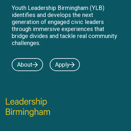
Youth Leadership Birmingham (YLB)
identifies and develops the next
generation of engaged civic leaders
through immersive experiences that
bridge divides and tackle real community
challenges.
About
Apply