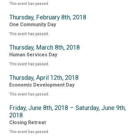
This event has passed.
Thursday, February 8th, 2018
One Community Day
This event has passed.
Thursday, March 8th, 2018
Human Services Day
This event has passed.
Thursday, April 12th, 2018
Economic Development Day
This event has passed.
Friday, June 8th, 2018 – Saturday, June 9th,
2018
Closing Retreat
This event has passed.