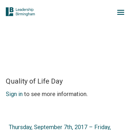
Quality of Life Day
Sign in
to see more information.
Thursday, September 7th, 2017 – Friday,