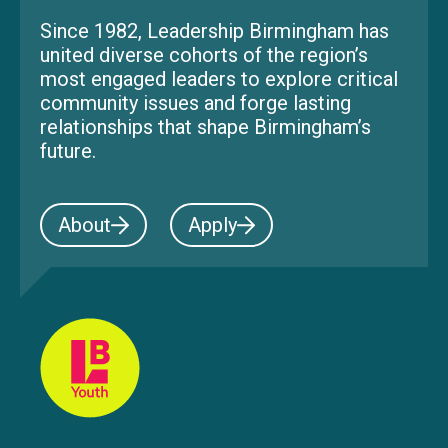
Since 1982, Leadership Birmingham has
united diverse cohorts of the region’s
most engaged leaders to explore critical
community issues and forge lasting
relationships that shape Birmingham’s
future.
About
Apply