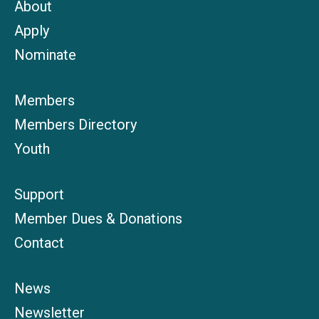
About
Apply
Nominate
Members
Members Directory
Youth
Support
Member Dues & Donations
Contact
News
Newsletter