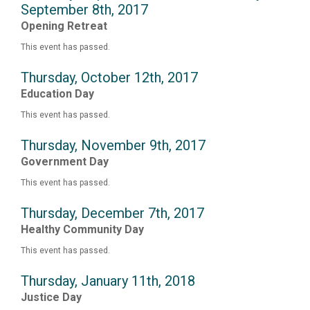
September 8th, 2017
Opening Retreat
This event has passed.
Thursday, October 12th, 2017
Education Day
This event has passed.
Thursday, November 9th, 2017
Government Day
This event has passed.
Thursday, December 7th, 2017
Healthy Community Day
This event has passed.
Thursday, January 11th, 2018
Justice Day