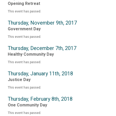
Opening Retreat
This event has passed.
Thursday, November 9th, 2017
Government Day
This event has passed.
Thursday, December 7th, 2017
Healthy Community Day
This event has passed.
Thursday, January 11th, 2018
Justice Day
This event has passed.
Thursday, February 8th, 2018
One Community Day
This event has passed.