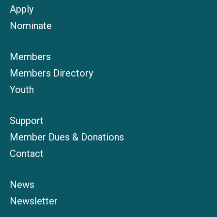
Apply
Nominate
Members
Members Directory
Youth
Support
Member Dues & Donations
Contact
News
Newsletter