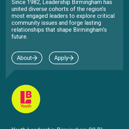
Since 1982, Leadership Birmingham has
united diverse cohorts of the region’s
most engaged leaders to explore critical
community issues and forge lasting
relationships that shape Birmingham’s
future.
About
Apply