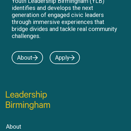
Youth Leadership Birmingham (YLB)
identifies and develops the next
generation of engaged civic leaders
through immersive experiences that
bridge divides and tackle real community
challenges.
About
Apply
About