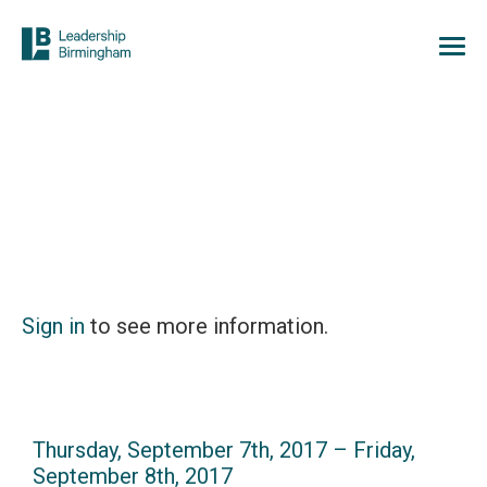
Sign in
to see more information.
Thursday, September 7th, 2017 – Friday,
September 8th, 2017