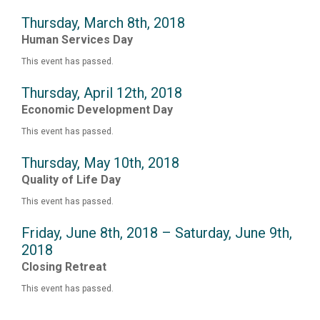
Thursday, March 8th, 2018
Human Services Day
This event has passed.
Thursday, April 12th, 2018
Economic Development Day
This event has passed.
Thursday, May 10th, 2018
Quality of Life Day
This event has passed.
Friday, June 8th, 2018 – Saturday, June 9th,
2018
Closing Retreat
This event has passed.