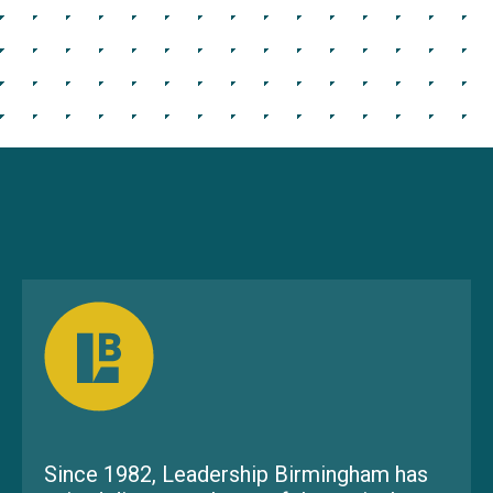
Since 1982, Leadership Birmingham has