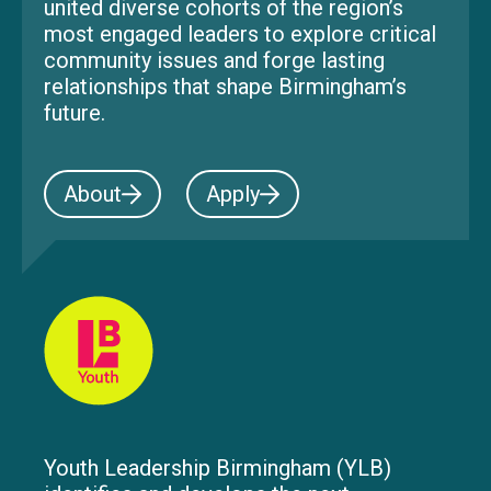
united diverse cohorts of the region’s
most engaged leaders to explore critical
community issues and forge lasting
relationships that shape Birmingham’s
future.
About
Apply
Youth Leadership Birmingham (YLB)