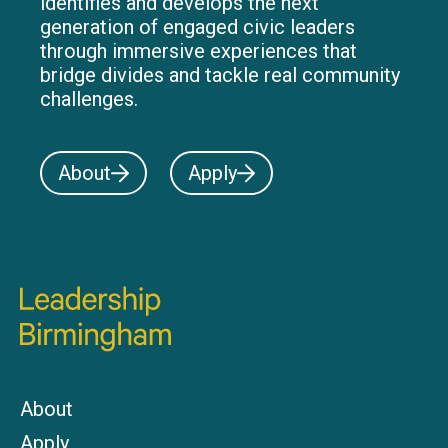
identifies and develops the next
generation of engaged civic leaders
through immersive experiences that
bridge divides and tackle real community
challenges.
About
Apply
About
Apply