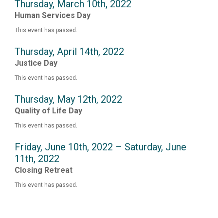
Thursday, March 10th, 2022
Human Services Day
This event has passed.
Thursday, April 14th, 2022
Justice Day
This event has passed.
Thursday, May 12th, 2022
Quality of Life Day
This event has passed.
Friday, June 10th, 2022 – Saturday, June
11th, 2022
Closing Retreat
This event has passed.