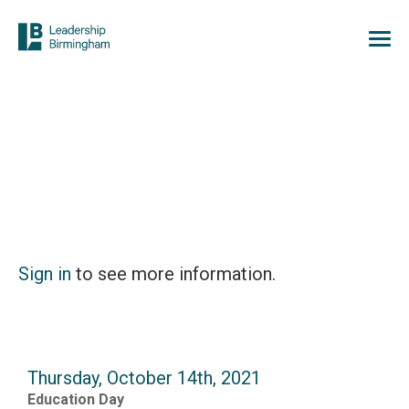
Sign in
to see more information.
Thursday, October 14th, 2021
Education Day