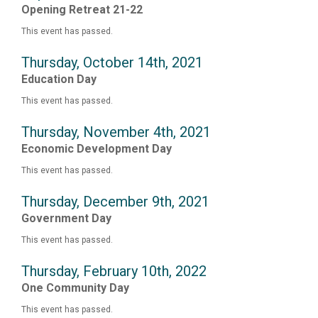
Opening Retreat 21-22
This event has passed.
Thursday, October 14th, 2021
Education Day
This event has passed.
Thursday, November 4th, 2021
Economic Development Day
This event has passed.
Thursday, December 9th, 2021
Government Day
This event has passed.
Thursday, February 10th, 2022
One Community Day
This event has passed.