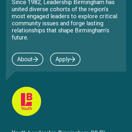
Since 1982, Leadership Birmingham has
united diverse cohorts of the region’s
most engaged leaders to explore critical
community issues and forge lasting
relationships that shape Birmingham’s
future.
About
Apply