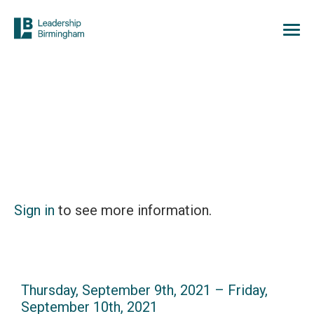
Sign in
to see more information.
Thursday, September 9th, 2021 – Friday,
September 10th, 2021