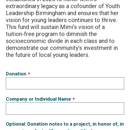
extraordinary legacy as a cofounder of Youth
Leadership Birmingham and ensures that her
vision for young leaders continues to thrive.
This fund will sustain Mimi’s vision of a
tuition-free program to diminish the
socioeconomic divide in each class and to
demonstrate our community’s investment in
the future of local young leaders.
Donation
*
Company or Individual Name
*
Optional: Donation notes to a project, in honor of, in