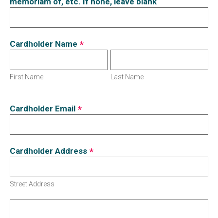
memoriam of, etc. If none, leave blank
Cardholder Name
*
First Name
Last Name
Cardholder Email
*
Cardholder Address
*
Street Address