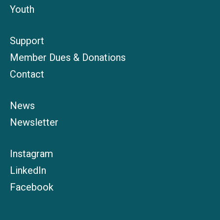
Youth
Support
Member Dues & Donations
Contact
News
Newsletter
Instagram
LinkedIn
Facebook