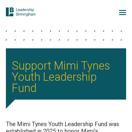
Support Mimi Tynes
Youth Leadership
Fund
The Mimi Tynes Youth Leadership Fund was
established in 2025 to honor Mimi’s