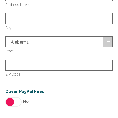
Address Line 2
City
State
ZIP Code
Cover PayPal Fees
No