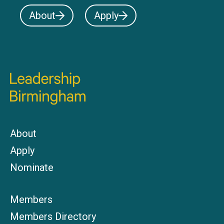
About
Apply
About
Apply
Nominate
Members
Members Directory