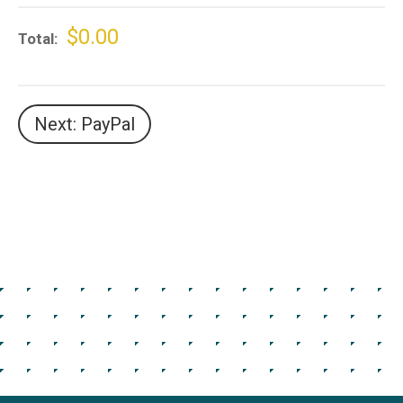
$0.00
Total
Next: PayPal