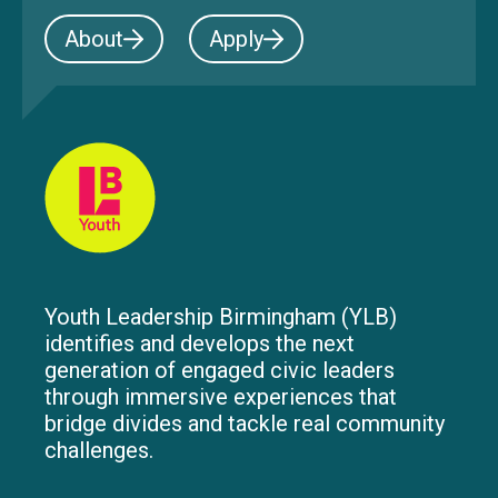
About
Apply
Youth Leadership Birmingham (YLB)
identifies and develops the next
generation of engaged civic leaders
through immersive experiences that
bridge divides and tackle real community
challenges.