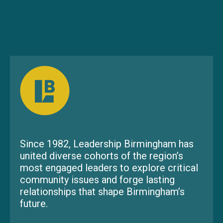
Since 1982, Leadership Birmingham has
united diverse cohorts of the region’s
most engaged leaders to explore critical
community issues and forge lasting
relationships that shape Birmingham’s
future.