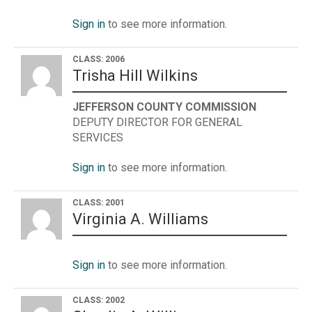
Sign in
to see more information.
CLASS: 2006
Trisha Hill Wilkins
JEFFERSON COUNTY COMMISSION
DEPUTY DIRECTOR FOR GENERAL
SERVICES
Sign in
to see more information.
CLASS: 2001
Virginia A. Williams
Sign in
to see more information.
CLASS: 2002