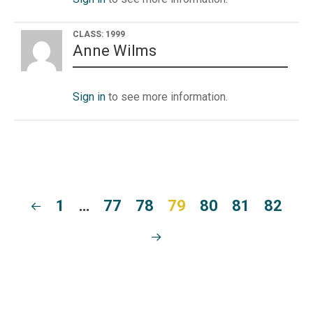
CLASS: 1999
Anne Wilms
Sign in
to see more information.
1
…
77
78
79
80
81
82