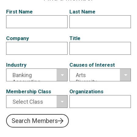
First Name
Last Name
Company
Title
Industry
Causes of Interest
Membership Class
Organizations
Search Members