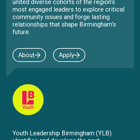
united diverse cohorts of the region’s
most engaged leaders to explore critical
community issues and forge lasting
relationships that shape Birmingham’s
future.
About
Apply
Youth Leadership Birmingham (YLB)