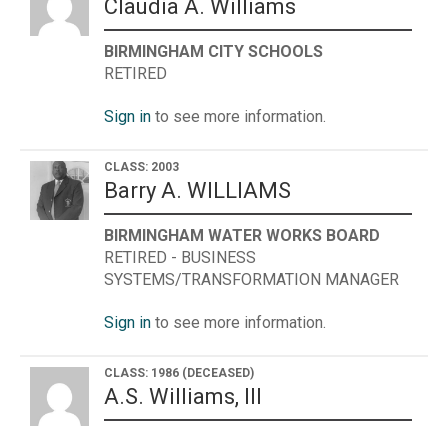
Claudia A. Williams
BIRMINGHAM CITY SCHOOLS
RETIRED
Sign in
to see more information.
CLASS: 2003
Barry A. WILLIAMS
BIRMINGHAM WATER WORKS BOARD
RETIRED - BUSINESS
SYSTEMS/TRANSFORMATION MANAGER
Sign in
to see more information.
CLASS: 1986
(DECEASED)
A.S. Williams, III