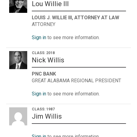
Lou Willie III
LOUIS J. WILLIE III, ATTORNEY AT LAW
ATTORNEY
Sign in
to see more information.
CLASS: 2018
Nick Willis
PNC BANK
GREAT ALABAMA REGIONAL PRESIDENT
Sign in
to see more information.
CLASS: 1987
Jim Willis
Sign in
to see more information.