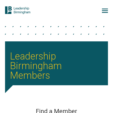
Leadership
Birmingham
Members
Find a Member