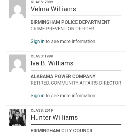
CLASS: 2009
Velma Williams
BIRMINGHAM POLICE DEPARTMENT
CRIME PREVENTION OFFICER
Sign in
to see more information.
CLASS: 1989
Iva B. Williams
ALABAMA POWER COMPANY
RETIRED, COMMUNITY AFFAIRS DIRECTOR
Sign in
to see more information.
CLASS: 2019
Hunter Williams
BIRMINGHAM CITY COUNCIL