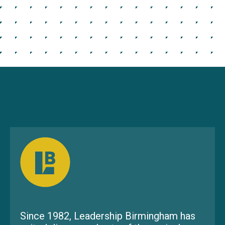
Since 1982, Leadership Birmingham has