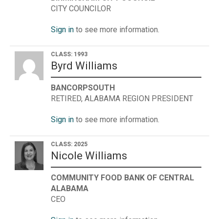
CITY COUNCILOR
Sign in
to see more information.
CLASS: 1993
Byrd Williams
BANCORPSOUTH
RETIRED, ALABAMA REGION PRESIDENT
Sign in
to see more information.
CLASS: 2025
Nicole Williams
COMMUNITY FOOD BANK OF CENTRAL
ALABAMA
CEO