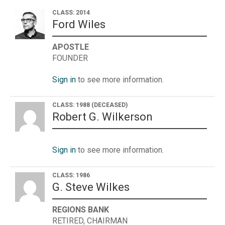
CLASS: 2014
Ford Wiles
APOSTLE
FOUNDER
Sign in
to see more information.
CLASS: 1988
(DECEASED)
Robert G. Wilkerson
Sign in
to see more information.
CLASS: 1986
G. Steve Wilkes
REGIONS BANK
RETIRED, CHAIRMAN