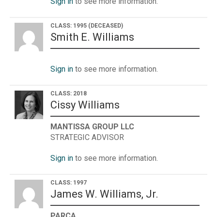
Sign in
to see more information.
CLASS: 1995
(DECEASED)
Smith E. Williams
Sign in
to see more information.
CLASS: 2018
Cissy Williams
MANTISSA GROUP LLC
STRATEGIC ADVISOR
Sign in
to see more information.
CLASS: 1997
James W. Williams, Jr.
PARCA