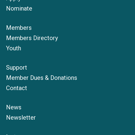
Nominate
Members
Members Directory
Youth
Support
Member Dues & Donations
Contact
News
Newsletter