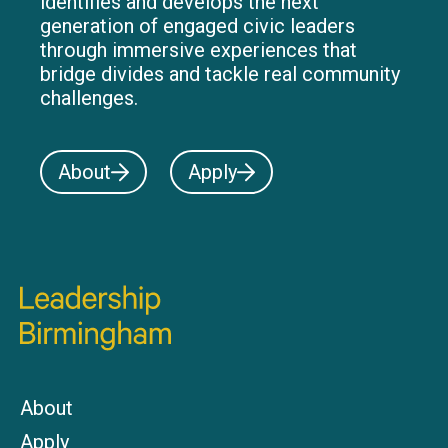
identifies and develops the next
generation of engaged civic leaders
through immersive experiences that
bridge divides and tackle real community
challenges.
About
Apply
About
Apply