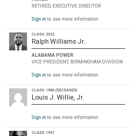
RETIRED, EXECUTIVE DIRECTOR
Sign in
to see more information.
CLASS: 2022
Ralph Williams Jr.
ALABAMA POWER
VICE PRESIDENT, BIRMINGHAM DIVISION
Sign in
to see more information.
CLASS: 1986
(DECEASED)
Louis J. Willie, Jr.
Sign in
to see more information.
CLASS: 1997