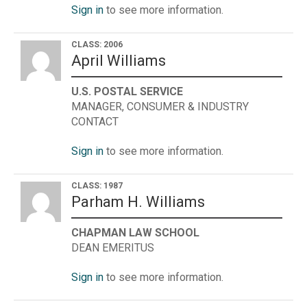
Sign in
to see more information.
CLASS: 2006
April Williams
U.S. POSTAL SERVICE
MANAGER, CONSUMER & INDUSTRY
CONTACT
Sign in
to see more information.
CLASS: 1987
Parham H. Williams
CHAPMAN LAW SCHOOL
DEAN EMERITUS
Sign in
to see more information.