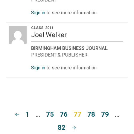
Sign in
to see more information.
CLASS: 2011
Joel Welker
BIRMINGHAM BUSINESS JOURNAL
PRESIDENT & PUBLISHER
Sign in
to see more information.
1
…
75
76
77
78
79
…
82