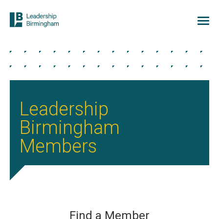
Leadership
Birmingham
Members
Find a Member