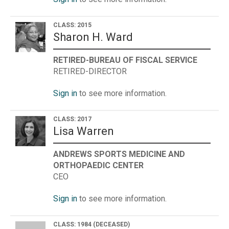
CLASS: 2015
Sharon H. Ward
RETIRED-BUREAU OF FISCAL SERVICE
RETIRED-DIRECTOR
Sign in
to see more information.
CLASS: 2017
Lisa Warren
ANDREWS SPORTS MEDICINE AND
ORTHOPAEDIC CENTER
CEO
Sign in
to see more information.
CLASS: 1984
(DECEASED)