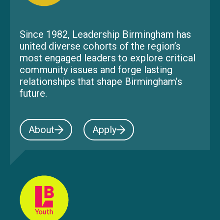
Since 1982, Leadership Birmingham has
united diverse cohorts of the region’s
most engaged leaders to explore critical
community issues and forge lasting
relationships that shape Birmingham’s
future.
About
Apply