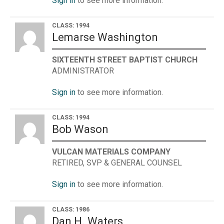
Sign in
to see more information.
CLASS: 1994
Lemarse Washington
SIXTEENTH STREET BAPTIST CHURCH
ADMINISTRATOR
Sign in
to see more information.
CLASS: 1994
Bob Wason
VULCAN MATERIALS COMPANY
RETIRED, SVP & GENERAL COUNSEL
Sign in
to see more information.
CLASS: 1986
Dan H. Waters