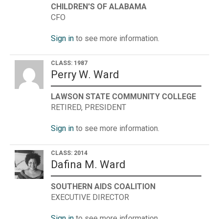
CHILDREN'S OF ALABAMA
CFO
Sign in
to see more information.
CLASS: 1987
Perry W. Ward
LAWSON STATE COMMUNITY COLLEGE
RETIRED, PRESIDENT
Sign in
to see more information.
CLASS: 2014
Dafina M. Ward
SOUTHERN AIDS COALITION
EXECUTIVE DIRECTOR
Sign in
to see more information.