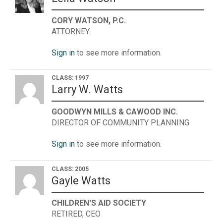
CORY WATSON, P.C.
ATTORNEY
Sign in
to see more information.
CLASS: 1997
Larry W. Watts
GOODWYN MILLS & CAWOOD INC.
DIRECTOR OF COMMUNITY PLANNING
Sign in
to see more information.
CLASS: 2005
Gayle Watts
CHILDREN'S AID SOCIETY
RETIRED, CEO