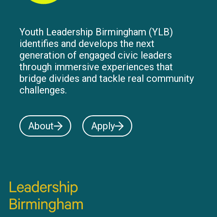
Youth Leadership Birmingham (YLB)
identifies and develops the next
generation of engaged civic leaders
through immersive experiences that
bridge divides and tackle real community
challenges.
About
Apply