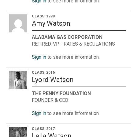
Sign in
to see more information.
CLASS: 1998
Amy Watson
ALABAMA GAS CORPORATION
RETIRED, VP - RATES & REGULATIONS
Sign in
to see more information.
CLASS: 2016
Lyord Watson
THE PENNY FOUNDATION
FOUNDER & CEO
Sign in
to see more information.
CLASS: 2017
Leila Watson