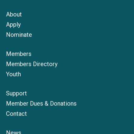
About
Apply
Nominate
Members
Members Directory
Youth
Support
Member Dues & Donations
Contact
News