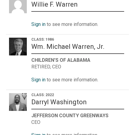
Willie F. Warren
Sign in
to see more information.
CLASS: 1986
Wm. Michael Warren, Jr.
CHILDREN'S OF ALABAMA
RETIRED, CEO
Sign in
to see more information.
CLASS: 2022
Darryl Washington
JEFFERSON COUNTY GREENWAYS
CEO