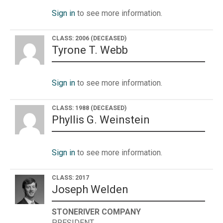
Sign in
to see more information.
CLASS: 2006
(DECEASED)
Tyrone T. Webb
Sign in
to see more information.
CLASS: 1988
(DECEASED)
Phyllis G. Weinstein
Sign in
to see more information.
CLASS: 2017
Joseph Welden
STONERIVER COMPANY
PRESIDENT