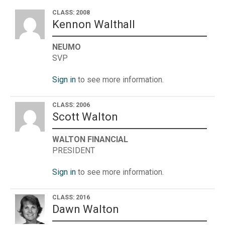
CLASS: 2008
Kennon Walthall
NEUMO
SVP
Sign in
to see more information.
CLASS: 2006
Scott Walton
WALTON FINANCIAL
PRESIDENT
Sign in
to see more information.
CLASS: 2016
Dawn Walton