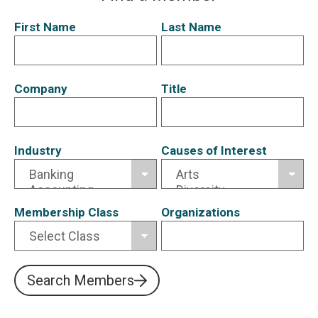
First Name
Last Name
Company
Title
Industry
Causes of Interest
Membership Class
Organizations
Search Members