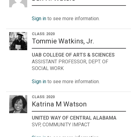
Sign in
to see more information.
CLASS: 2020
Tommie Watkins, Jr.
UAB COLLEGE OF ARTS & SCIENCES
ASSISTANT PROFESSOR, DEPT. OF
SOCIAL WORK
Sign in
to see more information.
CLASS: 2020
Katrina M Watson
UNITED WAY OF CENTRAL ALABAMA
SVP, COMMUNITY IMPACT