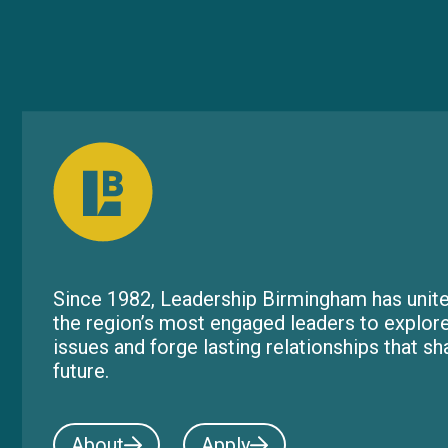
Since 1982, Leadership Birmingham has unite
the region’s most engaged leaders to explor
issues and forge lasting relationships that s
future.
About
Apply