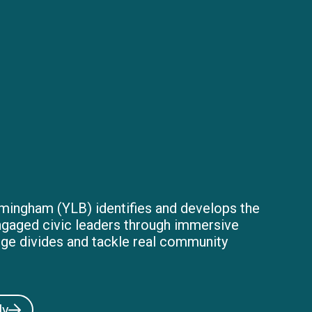
mingham (YLB) identifies and develops the
ngaged civic leaders through immersive
dge divides and tackle real community
ly