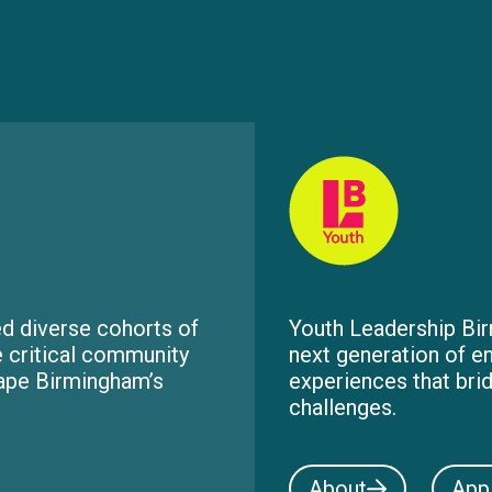
d diverse cohorts of
Youth Leadership Bir
e critical community
next generation of e
hape Birmingham’s
experiences that bri
challenges.
About
App