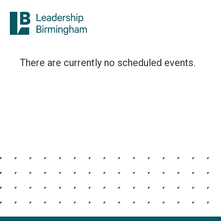
There are currently no scheduled events.