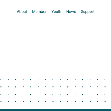
About
Member
Youth
News
Support