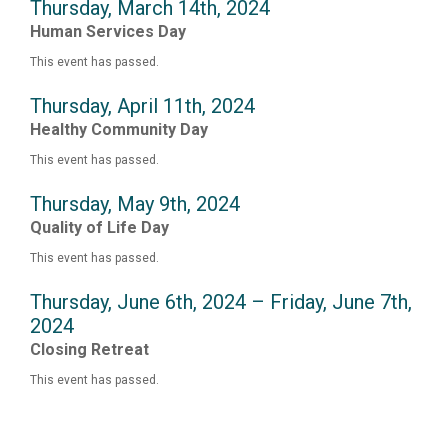
Thursday, March 14th, 2024
Human Services Day
This event has passed.
Thursday, April 11th, 2024
Healthy Community Day
This event has passed.
Thursday, May 9th, 2024
Quality of Life Day
This event has passed.
Thursday, June 6th, 2024 – Friday, June 7th,
2024
Closing Retreat
This event has passed.