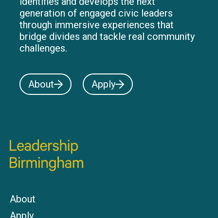
identifies and develops the next
generation of engaged civic leaders
through immersive experiences that
bridge divides and tackle real community
challenges.
About
Apply
About
Apply