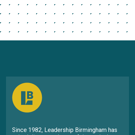
Since 1982, Leadership Birmingham has