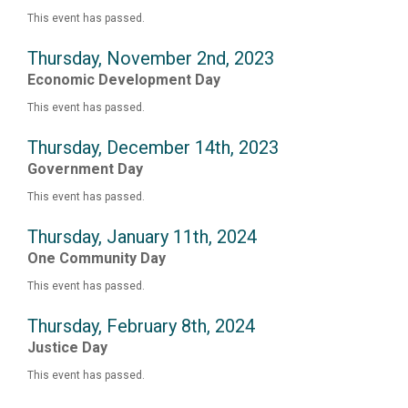
This event has passed.
Thursday, November 2nd, 2023
Economic Development Day
This event has passed.
Thursday, December 14th, 2023
Government Day
This event has passed.
Thursday, January 11th, 2024
One Community Day
This event has passed.
Thursday, February 8th, 2024
Justice Day
This event has passed.