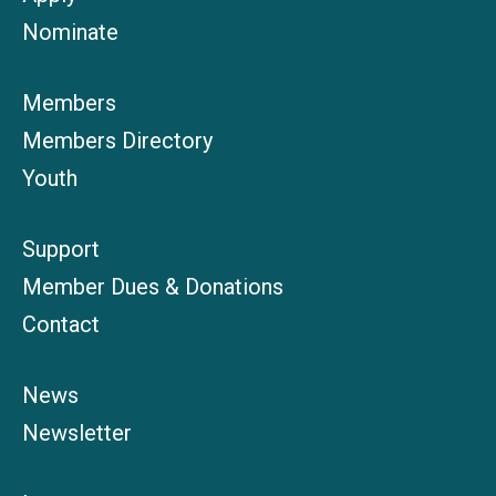
Nominate
Members
Members Directory
Youth
Support
Member Dues & Donations
Contact
News
Newsletter