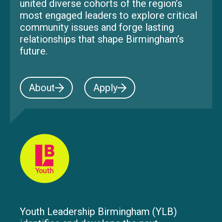
united diverse cohorts of the region’s
most engaged leaders to explore critical
community issues and forge lasting
relationships that shape Birmingham’s
future.
About
Apply
Youth Leadership Birmingham (YLB)