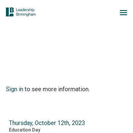
Sign in
to see more information.
Thursday, October 12th, 2023
Education Day