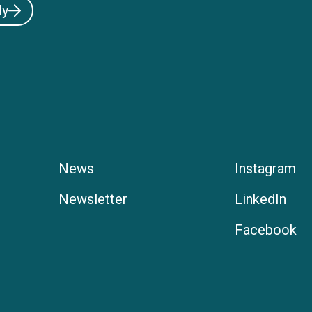
ly
News
Instagram
Newsletter
LinkedIn
Facebook