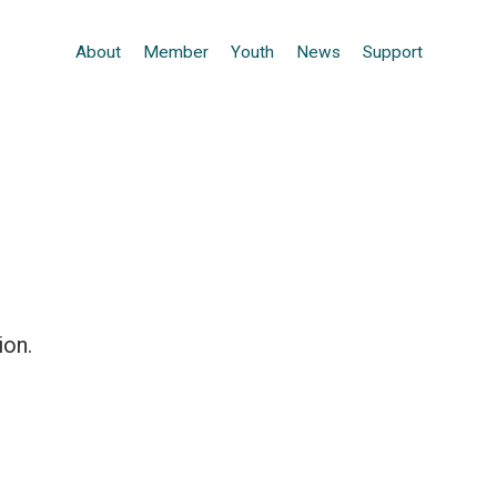
About
Member
Youth
News
Support
ion.