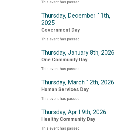
This event has passed.
Thursday, December 11th,
2025
Government Day
This event has passed.
Thursday, January 8th, 2026
One Community Day
This event has passed.
Thursday, March 12th, 2026
Human Services Day
This event has passed.
Thursday, April 9th, 2026
Healthy Community Day
This event has passed.