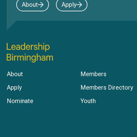
About
Apply
About
Members
Apply
Members Directory
Nominate
Youth