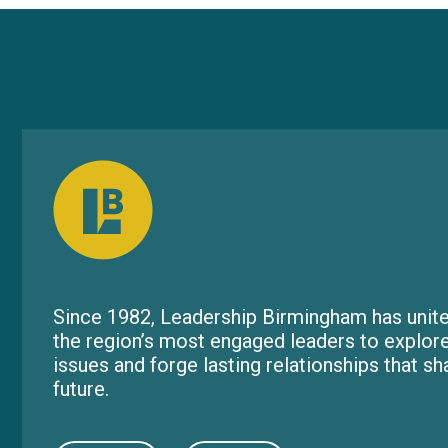
Since 1982, Leadership Birmingham has unite
the region’s most engaged leaders to explor
issues and forge lasting relationships that s
future.