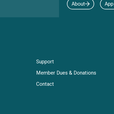
About
App
Support
Member Dues & Donations
Contact