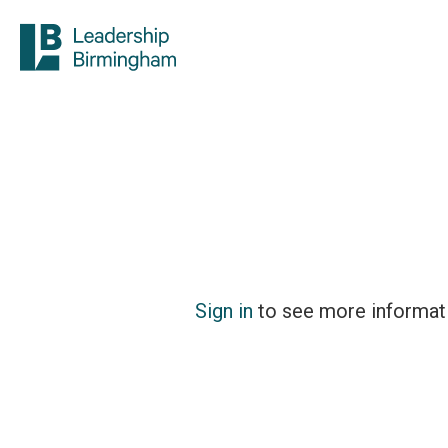
Sign in
to see more informat