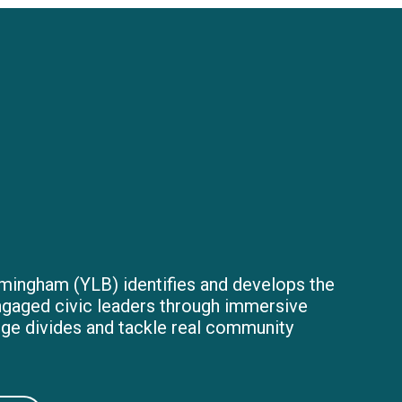
mingham (YLB) identifies and develops the
ngaged civic leaders through immersive
dge divides and tackle real community