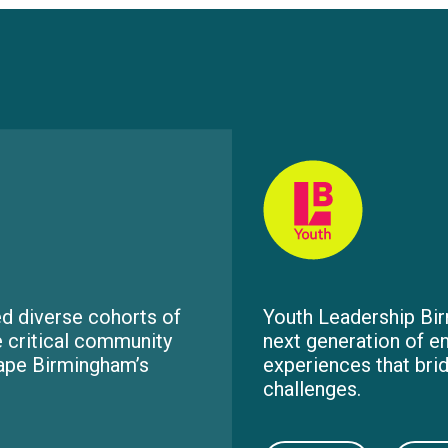
d diverse cohorts of
Youth Leadership Bir
e critical community
next generation of e
hape Birmingham’s
experiences that bri
challenges.