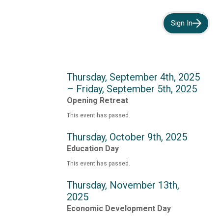
Sign In
Thursday, September 4th, 2025
– Friday, September 5th, 2025
Opening Retreat
This event has passed.
Thursday, October 9th, 2025
Education Day
This event has passed.
Thursday, November 13th,
2025
Economic Development Day