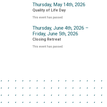
Thursday, May 14th, 2026
Quality of Life Day
This event has passed.
Thursday, June 4th, 2026 –
Friday, June 5th, 2026
Closing Retreat
This event has passed.