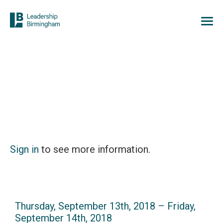
Sign in
to see more information.
Thursday, September 13th, 2018 – Friday,
September 14th, 2018