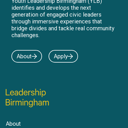
Youth Leadership Birmingham (YLB)
identifies and develops the next
generation of engaged civic leaders
through immersive experiences that
bridge divides and tackle real community
challenges.
About
Apply
About