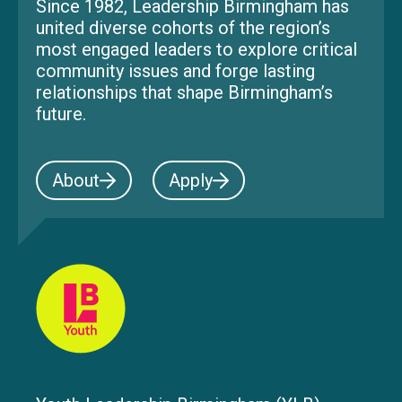
Since 1982, Leadership Birmingham has
united diverse cohorts of the region’s
most engaged leaders to explore critical
community issues and forge lasting
relationships that shape Birmingham’s
future.
About
Apply