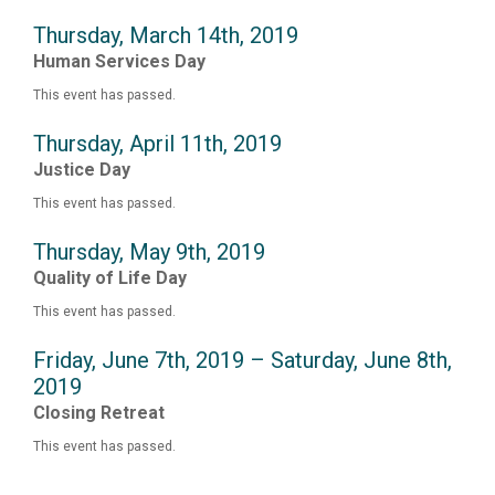
Thursday, March 14th, 2019
Human Services Day
This event has passed.
Thursday, April 11th, 2019
Justice Day
This event has passed.
Thursday, May 9th, 2019
Quality of Life Day
This event has passed.
Friday, June 7th, 2019 – Saturday, June 8th,
2019
Closing Retreat
This event has passed.