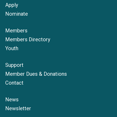
Apply
Nominate
Members
Members Directory
Youth
Support
Member Dues & Donations
Contact
News
Newsletter