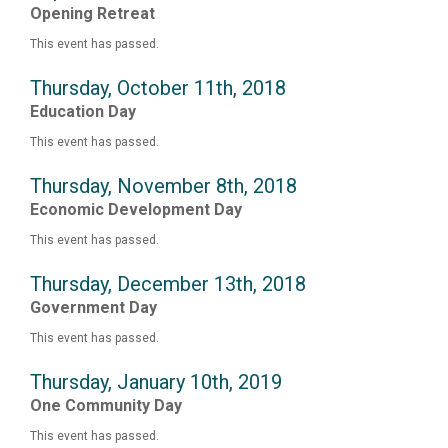
Opening Retreat
This event has passed.
Thursday, October 11th, 2018
Education Day
This event has passed.
Thursday, November 8th, 2018
Economic Development Day
This event has passed.
Thursday, December 13th, 2018
Government Day
This event has passed.
Thursday, January 10th, 2019
One Community Day
This event has passed.