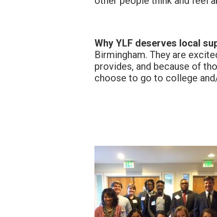
other people think and feel a
Why YLF deserves local sup
Birmingham. They are excited
provides, and because of tho
choose to go to college and/