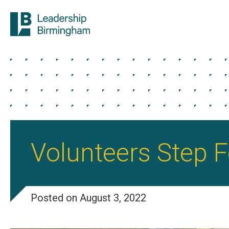
Volunteers Step 
Posted on August 3, 2022