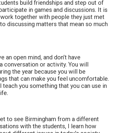
tudents build friendships and step out of
articipate in games and discussions. It is
 work together with people they just met
 to discussing matters that mean so much
e an open mind, and don’t have
 conversation or activity. You will
ing the year because you will be
ngs that can make you feel uncomfortable.
ll teach you something that you can use in
ife.
get to see Birmingham from a different
ations with the students, I learn how