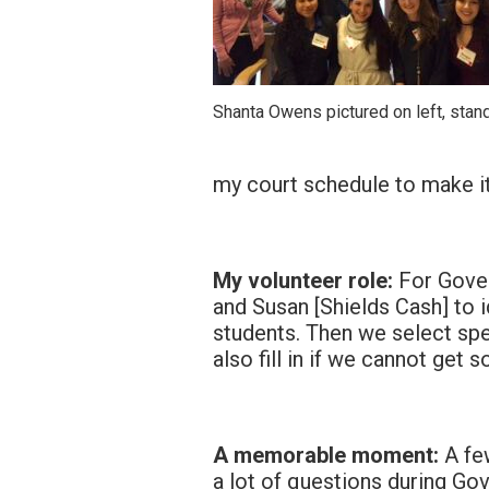
Shanta Owens pictured on left, stan
my court schedule to make i
My volunteer role:
For Gover
and Susan [Shields Cash] to id
students. Then we select spe
also fill in if we cannot get 
A memorable moment:
A fe
a lot of questions during Go