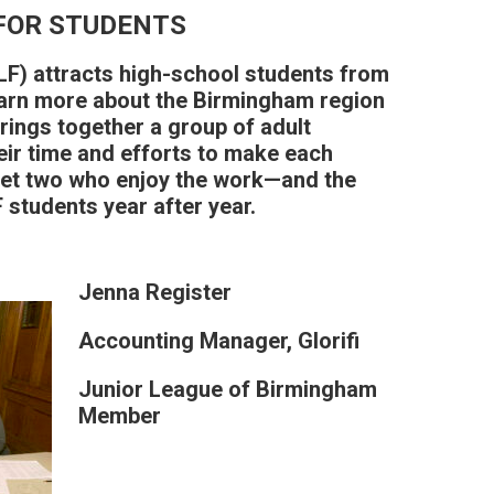
FOR STUDENTS
F) attracts high-school students from
arn more about the Birmingham region
brings together a group of adult
eir time and efforts to make each
et two who enjoy the work—and the
students year after year.
Jenna Register
Accounting Manager, Glorifi
Junior League of Birmingham
Member