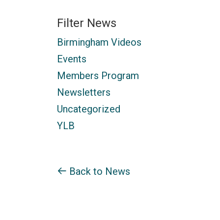
Filter News
Birmingham Videos
Events
Members Program
Newsletters
Uncategorized
YLB
Back to News