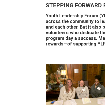
STEPPING FORWARD 
Youth Leadership Forum (YL
across the community to le
and each other. But it also 
volunteers who dedicate th
program day a success. Me
rewards—of supporting YLF 