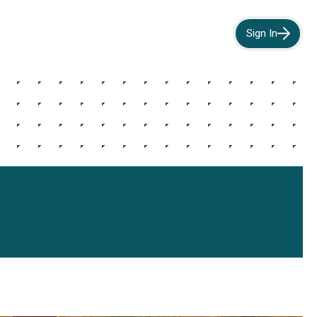
Sign In