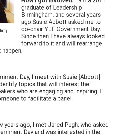
How I got involved:
I am a 2011
graduate of Leadership
Birmingham, and several years
ago Susie Abbott asked me to
co-chair YLF Government Day.
ding
Since then I have always looked
forward to it and will rearrange
t happen.
nment Day, I meet with Susie [Abbott]
entify topics that will interest the
akers who are engaging and inspiring. I
someone to facilitate a panel.
w years ago, I met Jared Pugh, who asked
vernment Day and was interested in the