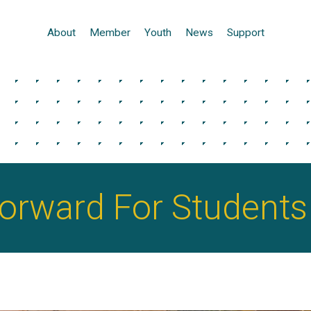
About
Member
Youth
News
Support
Forward For Students