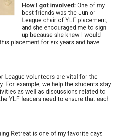
How I got involved:
One of my
best friends was the Junior
League chair of YLF placement,
and she encouraged me to sign
up because she knew I would
 this placement for six years and have
r League volunteers are vital for the
y. For example, we help the students stay
ivities as well as discussions related to
the YLF leaders need to ensure that each
ng Retreat is one of my favorite days