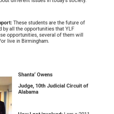
bout different issues in today’s society.
port:
These students are the future of
 by all the opportunities that YLF
se opportunities, several of them will
or live in Birmingham.
Shanta’ Owens
Judge, 10th Judicial Circuit of
Alabama