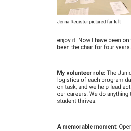
Jenna Register pictured far left
enjoy it. Now I have been on
been the chair for four years.
My volunteer role:
The Junio
logistics of each program da
on task, and we help lead act
our careers. We do anything 
student thrives.
A memorable moment:
Openi