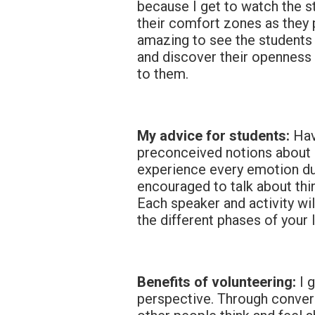
because I get to watch the s
their comfort zones as they p
amazing to see the students
and discover their openness
to them.
My advice for students:
Hav
preconceived notions about a
experience every emotion dur
encouraged to talk about thi
Each speaker and activity wi
the different phases of your l
Benefits of volunteering:
I 
perspective. Through convers