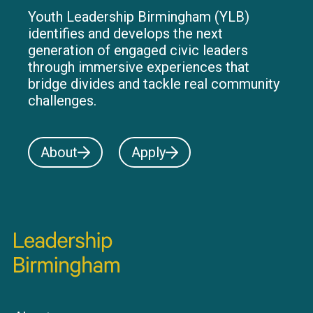
Youth Leadership Birmingham (YLB)
identifies and develops the next
generation of engaged civic leaders
through immersive experiences that
bridge divides and tackle real community
challenges.
About
Apply