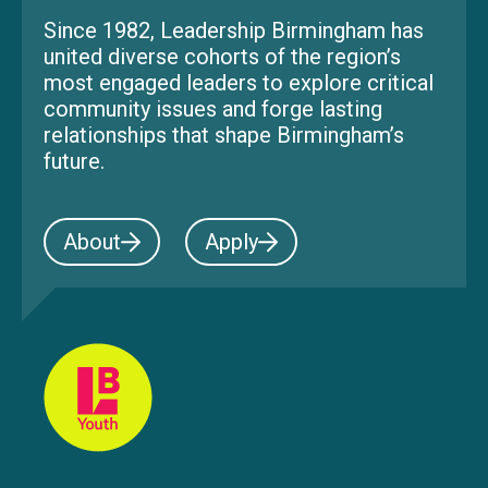
Since 1982, Leadership Birmingham has
united diverse cohorts of the region’s
most engaged leaders to explore critical
community issues and forge lasting
relationships that shape Birmingham’s
future.
About
Apply