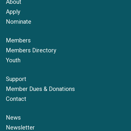
About
Apply
Nominate
Members
Members Directory
Youth
Support
Member Dues & Donations
Contact
News
Newsletter