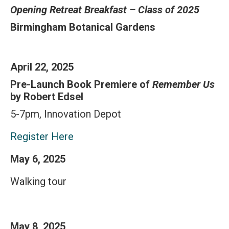
Opening Retreat Breakfast – Class of 2025
Birmingham Botanical Gardens
April 22, 2025
Pre-Launch Book Premiere of
Remember Us
by Robert Edsel
5-7pm, Innovation Depot
Register Here
May 6, 2025
Walking tour
May 8, 2025