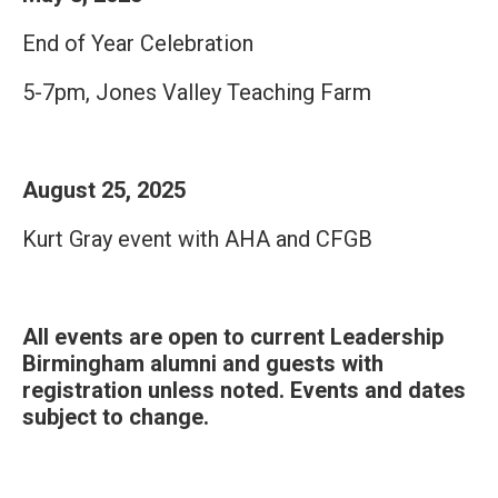
End of Year Celebration
5-7pm, Jones Valley Teaching Farm
August 25, 2025
Kurt Gray event with AHA and CFGB
All events are open to current Leadership
Birmingham alumni and guests with
registration unless noted. Events and dates
subject to change.