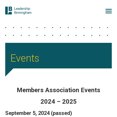
Events
Members Association Events
2024 – 2025
September 5, 2024 (passed)