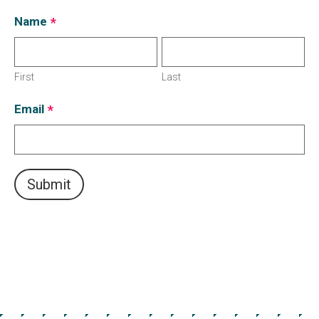
Name
*
First
Last
Email
*
Submit