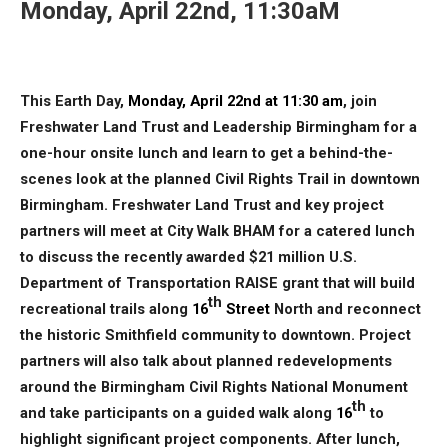
Monday, April 22nd, 11:30aM
This Earth Day,
Monday, April 22nd at 11:30 am
, join
Freshwater Land Trust and Leadership Birmingham for a
one-hour onsite lunch and learn to get a behind-the-
scenes look at the planned Civil Rights Trail in downtown
Birmingham. Freshwater Land Trust and key project
partners will meet at City Walk BHAM for a catered lunch
to discuss the recently awarded $21 million U.S.
Department of Transportation RAISE grant that will build
th
recreational trails along
16
Street
North and reconnect
the historic Smithfield community to downtown. Project
partners will also talk about planned redevelopments
around the Birmingham Civil Rights National Monument
th
and take participants on a guided walk along
16
to
highlight significant project components. After lunch,