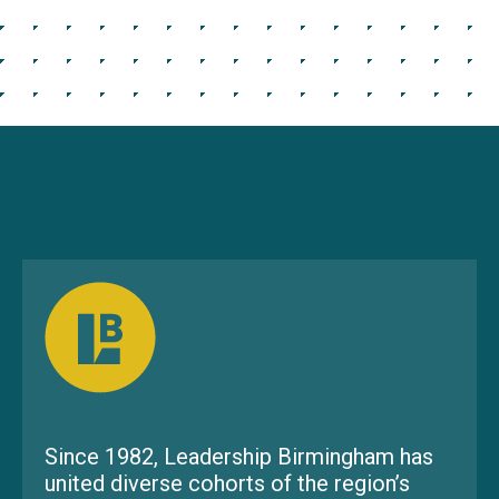
Since 1982, Leadership Birmingham has
united diverse cohorts of the region’s