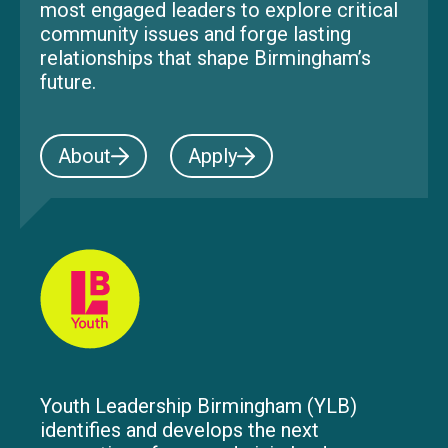
most engaged leaders to explore critical
community issues and forge lasting
relationships that shape Birmingham’s
future.
About
Apply
Youth Leadership Birmingham (YLB)
identifies and develops the next