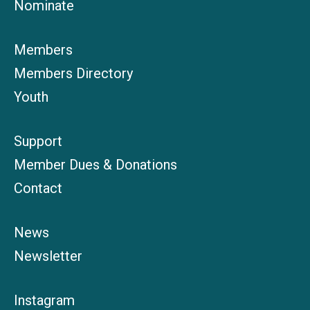
Nominate
Members
Members Directory
Youth
Support
Member Dues & Donations
Contact
News
Newsletter
Instagram