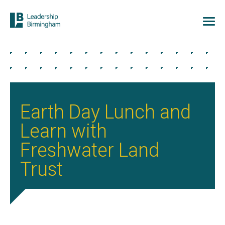
Earth Day Lunch and
Learn with
Freshwater Land
Trust