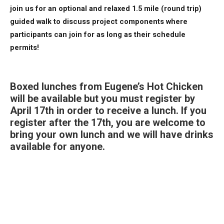
join us for an optional and relaxed 1.5 mile (round trip)
guided walk to discuss project components where
participants can join for as long as their schedule
permits!
Boxed lunches from Eugene’s Hot Chicken
will be available but you must register
by
April 17th
in order to receive a lunch. If you
register after the 17th, you are welcome to
bring your own lunch and we will have drinks
available for anyone.