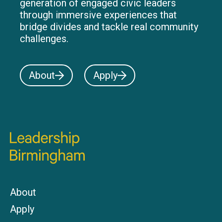
generation of engaged civic leaders
through immersive experiences that
bridge divides and tackle real community
challenges.
About
Apply
About
Apply