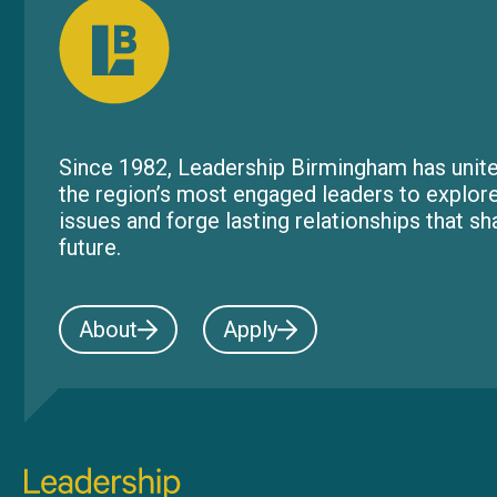
Since 1982, Leadership Birmingham has unite
the region’s most engaged leaders to explor
issues and forge lasting relationships that s
future.
About
Apply