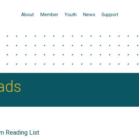
About
Member
Youth
News
Support
ads
m Reading List