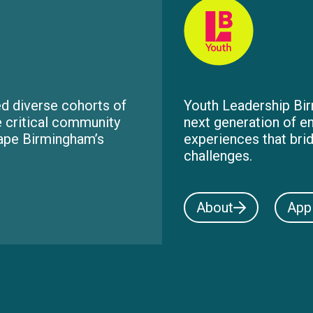
d diverse cohorts of
Youth Leadership Bir
e critical community
next generation of e
hape Birmingham’s
experiences that bri
challenges.
About
App