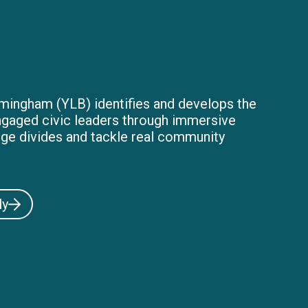
mingham (YLB) identifies and develops the
ngaged civic leaders through immersive
dge divides and tackle real community
ly