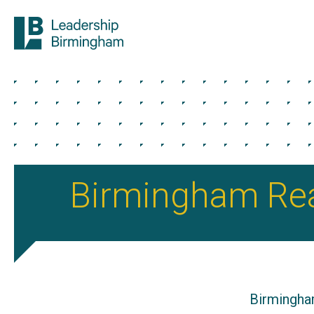
Birmingham Re
Birmingha