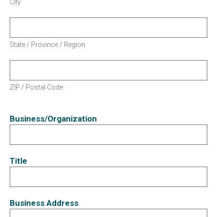
City
State / Province / Region
ZIP / Postal Code
Business/Organization
Title
Business Address