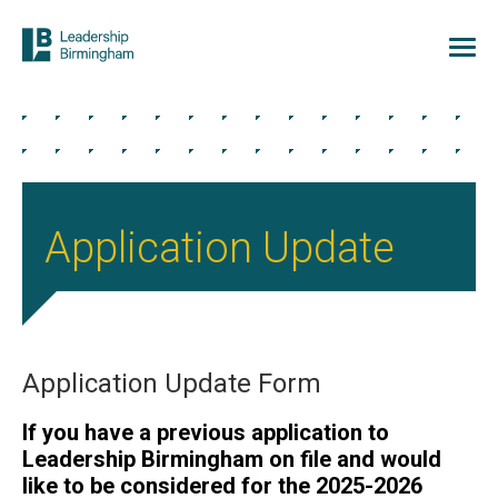
Application Update
Application Update Form
If you have a previous application to
Leadership Birmingham on file and would
like to be considered for the 2025-2026