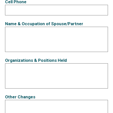
Cell Phone
Name & Occupation of Spouse/Partner
Organizations & Positions Held
Other Changes