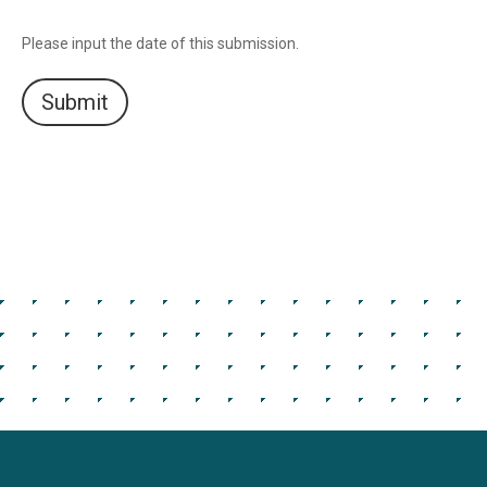
Please input the date of this submission.
Submit