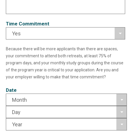
Time Commitment
Because there will be more applicants than there are spaces,
your commitment to attend both retreats, at least 75% of
program days, and your monthly study groups during the course
of the program year is critical to your application. Are you and
your employer willing to make that time commitment?
Date
Month
Day
Year