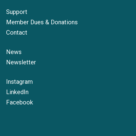
Support
Member Dues & Donations
Contact
News
Newsletter
Instagram
LinkedIn
Facebook