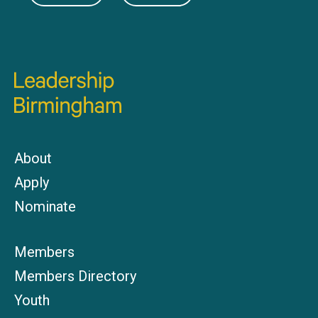
About
Apply
Nominate
Members
Members Directory
Youth