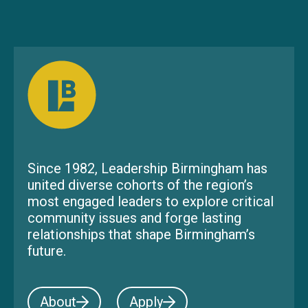
Since 1982, Leadership Birmingham has
united diverse cohorts of the region’s
most engaged leaders to explore critical
community issues and forge lasting
relationships that shape Birmingham’s
future.
About
Apply