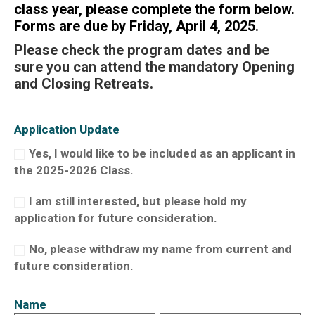
class year, please complete the form below.
Forms are due by
Friday, April 4, 2025.
Please check the
program dates
and be
sure you can attend the mandatory Opening
and Closing Retreats.
Application Update
Yes, I would like to be included as an applicant in
the 2025-2026 Class.
I am still interested, but please hold my
application for future consideration.
No, please withdraw my name from current and
future consideration.
Name