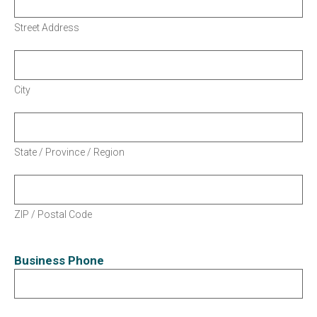
Street Address
City
State / Province / Region
ZIP / Postal Code
Business Phone