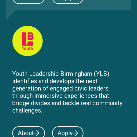
Youth Leadership Birmingham (YLB)
identifies and develops the next
generation of engaged civic leaders
through immersive experiences that
bridge divides and tackle real community
challenges.
About
Apply