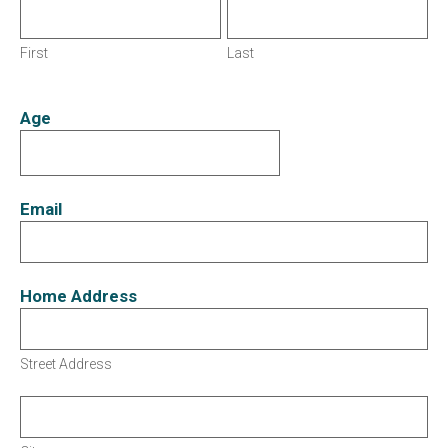
First
Last
Age
Email
Home Address
Street Address