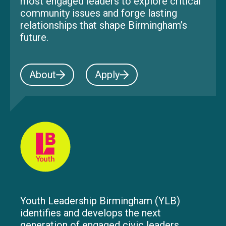
most engaged leaders to explore critical
community issues and forge lasting
relationships that shape Birmingham’s
future.
About
Apply
Youth Leadership Birmingham (YLB)
identifies and develops the next
generation of engaged civic leaders