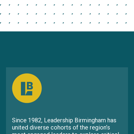
Since 1982, Leadership Birmingham has
united diverse cohorts of the region’s