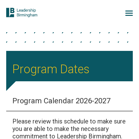
Program Dates
Program Calendar 2026-2027
Please review this schedule to make sure
you are able to make the necessary
commitment to Leadership Birmingham.