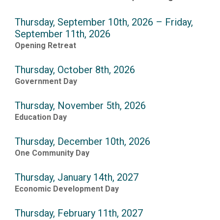
Thursday, September 10th, 2026 – Friday,
September 11th, 2026
Opening Retreat
Thursday, October 8th, 2026
Government Day
Thursday, November 5th, 2026
Education Day
Thursday, December 10th, 2026
One Community Day
Thursday, January 14th, 2027
Economic Development Day
Thursday, February 11th, 2027