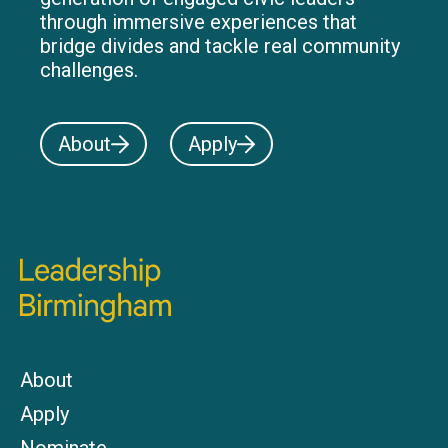
through immersive experiences that
bridge divides and tackle real community
challenges.
About
Apply
About
Apply