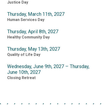
Justice Day
Thursday, March 11th, 2027
Human Services Day
Thursday, April 8th, 2027
Healthy Community Day
Thursday, May 13th, 2027
Quality of Life Day
Wednesday, June 9th, 2027 – Thursday,
June 10th, 2027
Closing Retreat