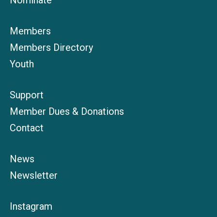
Nominate
Members
Members Directory
Youth
Support
Member Dues & Donations
Contact
News
Newsletter
Instagram