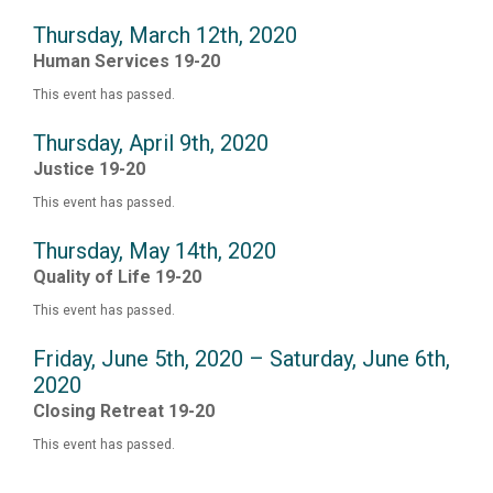
Thursday, March 12th, 2020
Human Services 19-20
This event has passed.
Thursday, April 9th, 2020
Justice 19-20
This event has passed.
Thursday, May 14th, 2020
Quality of Life 19-20
This event has passed.
Friday, June 5th, 2020 – Saturday, June 6th,
2020
Closing Retreat 19-20
This event has passed.