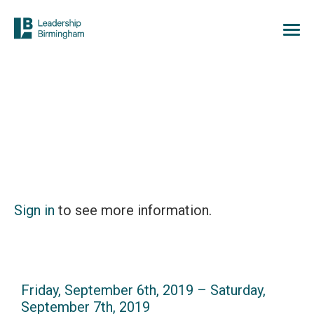
Sign in
to see more information.
Friday, September 6th, 2019 – Saturday,
September 7th, 2019