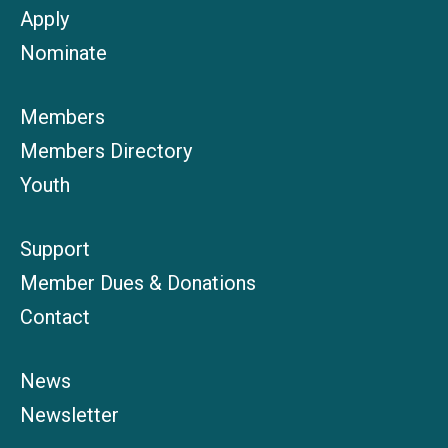
Apply
Nominate
Members
Members Directory
Youth
Support
Member Dues & Donations
Contact
News
Newsletter