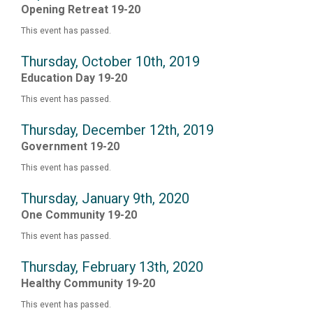
Opening Retreat 19-20
This event has passed.
Thursday, October 10th, 2019
Education Day 19-20
This event has passed.
Thursday, December 12th, 2019
Government 19-20
This event has passed.
Thursday, January 9th, 2020
One Community 19-20
This event has passed.
Thursday, February 13th, 2020
Healthy Community 19-20
This event has passed.