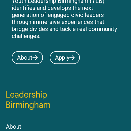
Youth Leadership Birmingham (YLB)
identifies and develops the next
generation of engaged civic leaders
through immersive experiences that
bridge divides and tackle real community
challenges.
About
Apply
About