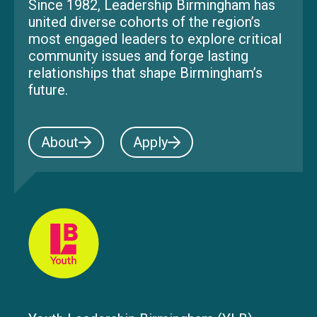
Since 1982, Leadership Birmingham has
united diverse cohorts of the region’s
most engaged leaders to explore critical
community issues and forge lasting
relationships that shape Birmingham’s
future.
About
Apply